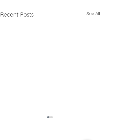
See All
Recent Posts