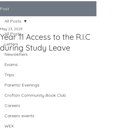
Post
All Posts
May 23, 2025
All Posts
Year 11 Access to the R.I.C
Letters
during Study Leave
Newsletters
Exams
Trips
Parents' Evenings
Crofton Community Book Club
Careers
Careers events
WEX