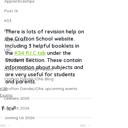
Apprenticeships
Post 16
KS3
KS4
There is lots of revision help on 
the Crofton School website. 
Recruitment
Including 3 helpful booklets in 
LRC
the 
KS4 R.I.C tab
 under the 
Joining Us 2025
Student Section. These contain 
information about subjects and 
Duke of Edinburgh Award
are very useful for students 
Crofton DandeLIONs Blog
and parents.
KS4
Crofton DandeLIONs upcoming events
Exams
Leavers 2025
Leavers 2026
Joining Us 2026