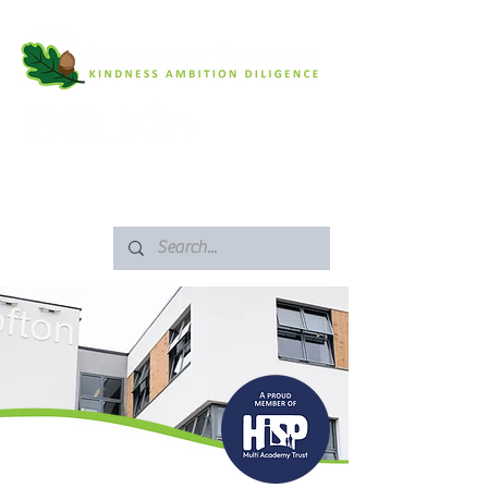
SAFEGUARDING
ARBOR PORTAL