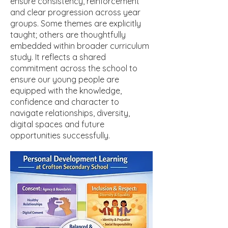
ensure consistency, reinforcement
and clear progression across year
groups. Some themes are explicitly
taught; others are thoughtfully
embedded within broader curriculum
study. It reflects a shared
commitment across the school to
ensure our young people are
equipped with the knowledge,
confidence and character to
navigate relationships, diversity,
digital spaces and future
opportunities successfully.