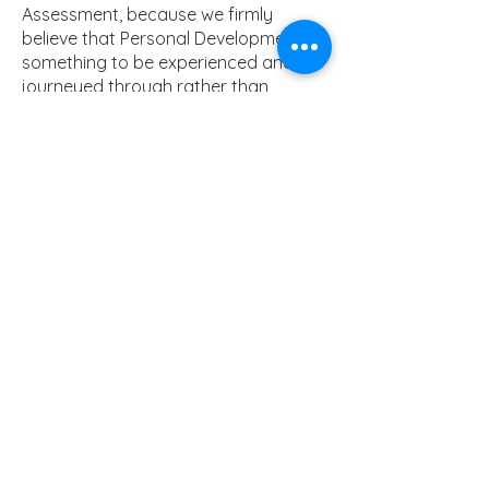
Assessment, because we firmly
believe that Personal Development is
something to be experienced and
journeyed through rather than
measure one’s progress within. Tutors
also guide their Tutees through a
reflection of desirable Character and
Behavioural traits that are addressed
through intermittent planned
Assemblies.
PDL Curriculum Intent
PDL Programme
RSE