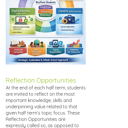
Reflection Opportunities
At the end of each half term, students
are invited to reflect on the most
important knowledge, skills and
underpinning value related to that
given half term’s topic focus. These
Reflection Opportunities are
expressly called so, as opposed to