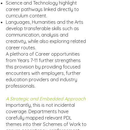
Science and Technology highlight
career pathways linked directly to
curriculum content.
Languages, Humanities and the Arts
develop transferable skills such as
communication, analysis and
creativity, while also exploring related
career routes.
A plethora of Career opportunities
from Years 7-11 further strengthens
this provision by providing focused
encounters with employers, further
education providers and industry
professionals.
A Strategic and Embedded Approach
Importantly, this is not incidental
coverage. Departments have
carefully mapped relevant PDL
themes into their Schemes of Work to