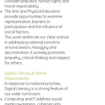
consider prejudice, human rights and
moral responsibility.
The Arts and Physical Education
provide opportunities to examine
representation, barriers to
participation and the influence of
social factors.
This work reinforces our clear stance
in addressing national concerns
around sexism, misogyny and
discrimination. It actively promotes
empathy, critical thinking and respect
for others.
Digital Literacy & Online
Responsibility
In response to national priorities,
Digital Literacy is a strong feature of
our wider curriculum.
Computing and IT address social
media awareness, cybersecurity,