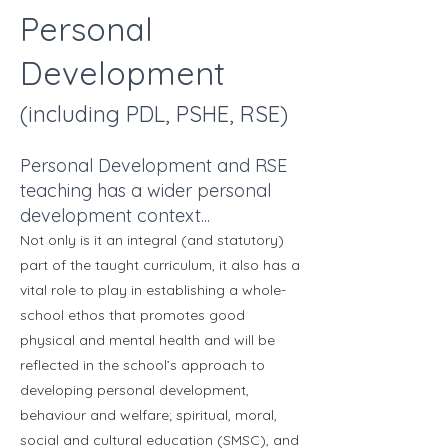
Personal
Development
(including PDL, PSHE, RSE)
Personal Development and RSE
teaching has a wider personal
development context...
Not only is it an integral (and statutory)
part of the taught curriculum, it also has a
vital role to play in establishing a whole-
school ethos that promotes good
physical and mental health and will be
reflected in the school’s approach to
developing personal development,
behaviour and welfare; spiritual, moral,
social and cultural education (SMSC), and