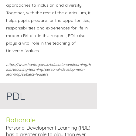
approaches to inclusion and diversity.
Together, with the rest of the curriculum, it
helps pupils prepare for the opportunities,
responsibilities and experiences for life in
modern Britain. In this respect, PDL also
plays a vital role in the teaching of
Universal Values.
https://www.hants.gov.uk/educationandlearning/h
ias/teaching-learning/personal-development-
learning/subject-leaders
PDL
Rationale
Personal Development Learning (PDL)
has a greater role to play than ever