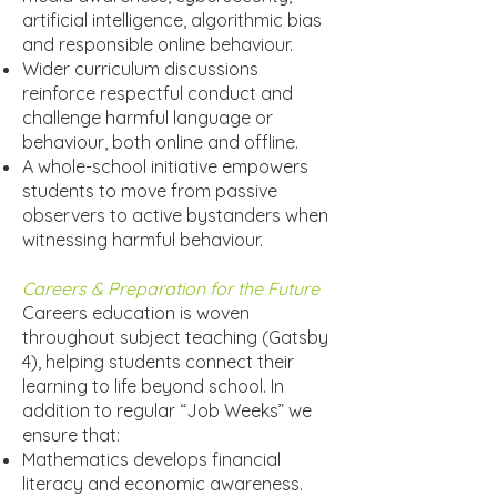
artificial intelligence, algorithmic bias
and responsible online behaviour.
Wider curriculum discussions
reinforce respectful conduct and
challenge harmful language or
behaviour, both online and offline.
A whole-school initiative empowers
students to move from passive
observers to active bystanders when
witnessing harmful behaviour.
Careers & Preparation for the Future
Careers education is woven
throughout subject teaching (Gatsby
4), helping students connect their
learning to life beyond school. In
addition to regular “Job Weeks” we
ensure that:
Mathematics develops financial
literacy and economic awareness.