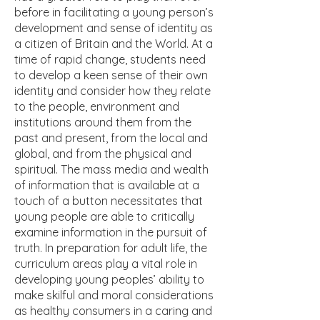
before in facilitating a young person’s
development and sense of identity as
a citizen of Britain and the World. At a
time of rapid change, students need
to develop a keen sense of their own
identity and consider how they relate
to the people, environment and
institutions around them from the
past and present, from the local and
global, and from the physical and
spiritual. The mass media and wealth
of information that is available at a
touch of a button necessitates that
young people are able to critically
examine information in the pursuit of
truth. In preparation for adult life, the
curriculum areas play a vital role in
developing young peoples’ ability to
make skilful and moral considerations
as healthy consumers in a caring and