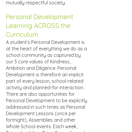
mutually respectful society.
Personal Development
Learning ACROSS the
Curriculum
A student’s Personal Development is
at the heart of everything we do as a
school community as captured by
our 3 core values of Kindness,
Ambition and Diligence. Personal
Development is therefore an implicit
part of every lesson, school-related
activity and planned-for interaction.
There are also opportunities for
Personal Development to be explicitly
addressed in such times as Personal
Development Lessons (once per
fortnight), Assemblies and other
Whole School events. Each week,