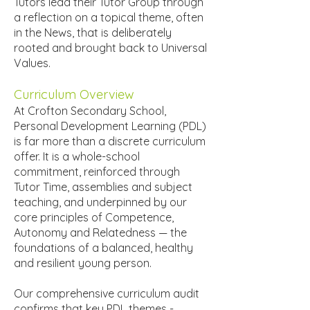
Tutors lead their Tutor Group through
a reflection on a topical theme, often
in the News, that is deliberately
rooted and brought back to Universal
Values.
Curriculum Overview
At Crofton Secondary School,
Personal Development Learning (PDL)
is far more than a discrete curriculum
offer. It is a whole-school
commitment, reinforced through
Tutor Time, assemblies and subject
teaching, and underpinned by our
core principles of Competence,
Autonomy and Relatedness — the
foundations of a balanced, healthy
and resilient young person.
Our comprehensive curriculum audit
confirms that key PDL themes -