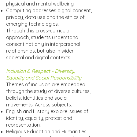
physical and mental wellbeing.
Computing addresses digital consent,
privacy, data use and the ethics of
emerging technologies.
Through this cross-curricular
approach, students understand
consent not only in interpersonal
relationships, but also in wider
societal and digital contexts.
Inclusion & Respect – Diversity,
Equality and Social Responsibility
Themes of inclusion are embedded
through the study of diverse cultures,
beliefs, identities and social
movements. Across subjects:
English and History explore issues of
identity, equality, protest and
representation.
Religious Education and Humanities