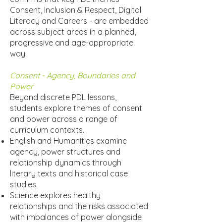
Consent, Inclusion & Respect, Digital
Literacy and Careers - are embedded
across subject areas in a planned,
progressive and age-appropriate
way.
Consent - Agency, Boundaries and
Power
Beyond discrete PDL lessons,
students explore themes of consent
and power across a range of
curriculum contexts.
English and Humanities examine
agency, power structures and
relationship dynamics through
literary texts and historical case
studies.
Science explores healthy
relationships and the risks associated
with imbalances of power alongside