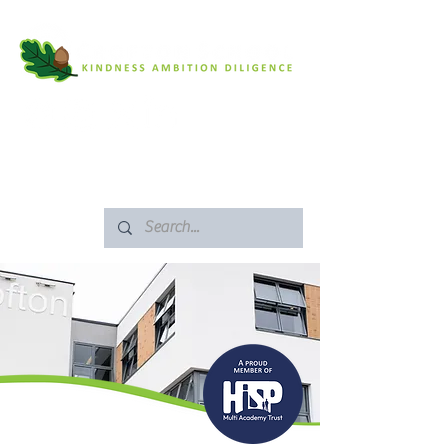
SAFEGUARDING
ARBOR PORTAL