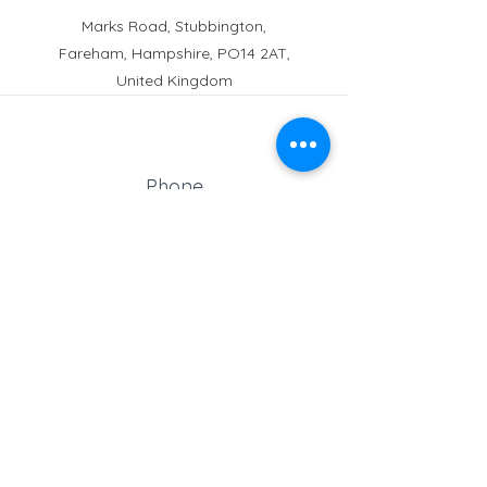
Marks Road, Stubbington,
Fareham, Hampshire, PO14 2AT,
United Kingdom
Phone
Reception:
01329 664251
Student Absence
: 01329
666824
Email
school@croftonschool.co.uk