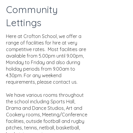
Community
Lettings
Here at Crofton School, we offer a
range of facilities for hire at very
competitive rates. Most facilities are
available from 5.00pm until 9.00pm,
Monday to Friday and also during
holiday periods from 9.00am to
4.30pm. For any weekend
requirements, please contact us.
We have various rooms throughout
the school including Sports Hall,
Drama and Dance Studios, Art and
Cookery rooms, Meeting/Conference
facilities, outside football and rugby
pitches, tennis, netball, basketball,