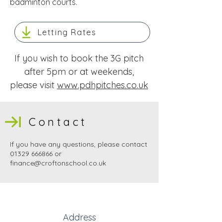
badminton courts​.
Letting Rates
If you wish to book the 3G pitch
after 5pm or at weekends,
please visit
www.pdhpitches.co.uk
Contact
If you have any questions, please contact
01329 666866
or
finance@croftonschool.co.uk
Address