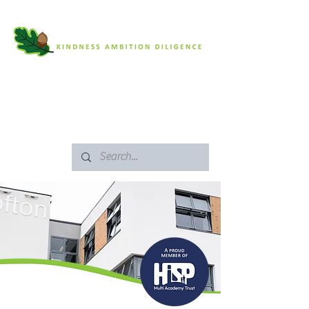
SAFEGUARDING
ARBOR PORTAL