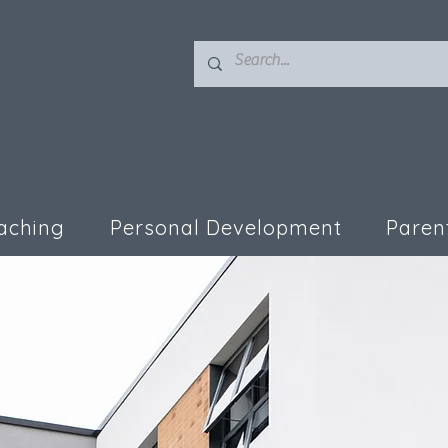
aching
Personal Development
Paren