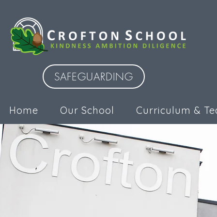
SAFEGUARDING
Home
Our School
Curriculum & Te