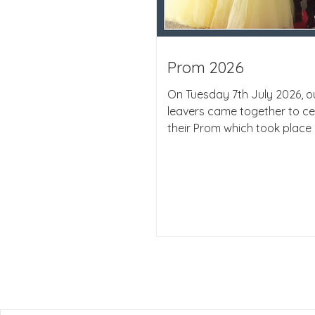
Prom 2026
On Tuesday 7th July 2026, ou
leavers came together to ce
their Prom which took place 
beautiful Botleigh Grange Hot
wonderful to see the studen
again, all looking absolutely 
The evening provided a perf
opportunity for students and
party together and celebrat
of an important chapter in t
journey. The atmosphere was
with excitement and happin
students enjoyed an evening
d