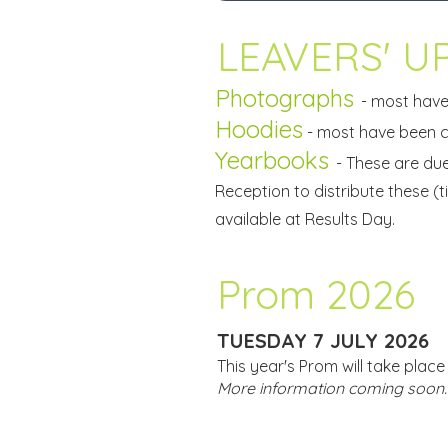
LEAVERS' UP
Photographs
- most have
Hoodies
- most have been co
Yearbooks
- These are du
Reception to distribute these (ti
available at Results Day.
Prom 2026
TUESDAY 7 JULY 2026
This year's Prom will take plac
More information coming soon.