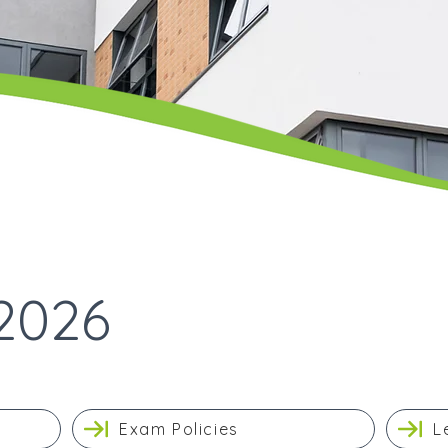
2026
Exam Policies
L