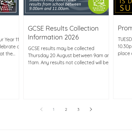
Pro
GCSE Results Collection
Information 2026
TUESD
r Year 11
10.30p
lebrate at
GCSE results may be collected
place 
at the
Thursday 20 August between 9am and
Grang
el. It was
11am. Any results not collected will be
South
ts once
sent first class after 11am on results
Parent
fantastic.
day to the address we have on record,
how pr
ect
please let me know if this information
and ev
 staff to
needs updating. Should a student be
approa
e the end
unable to collect results in person and
well d
heir school
wish for them to be collected by a
1
2
3
alread
 filled
named representative our procedure,
option
ess as
due to data protection, is for the
the su
 of music,
student to confirm in writing or via
those 