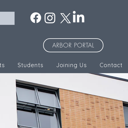
ARBOR PORTAL
ts
Students
Joining Us
Contact