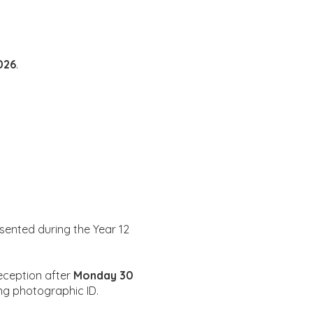
026
.
esented during the Year 12
reception after
Monday 30
ing photographic ID.