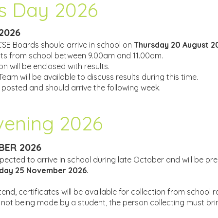
s Day 2026
2026
CSE Boards should arrive in school on
Thursday 20 August 2
ults from school between 9.00am and 11.00am.
n will be enclosed with results.
am will be available to discuss results during this time.
e posted and should arrive the following week.
Evening 2026
ER 2026
pected to arrive in school during late October and will be pr
ay 25 November 2026.
nd, certificates will be available for collection from school 
 is not being made by a student, the person collecting must br