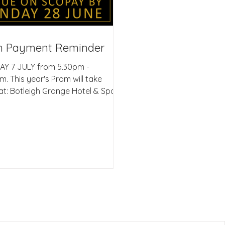
m Payment Reminder
AY 7 JULY from 5.30pm -
m. This year's Prom will take
at: Botleigh Grange Hotel & Spa,
e Road, Hedge End,
ampton SO30 2GA Dear
s/Carers, Firstly, can I just say
oud I am to see how hard each
ery student is working in the
ch to their GCSE exams. A huge
one to all the students who have
y completed elements of their
s subjects. I really appreciate
pport that is being given by
at home, it makes the w