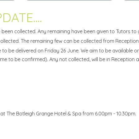
DATE....
 been collected. Any remaining have been given to Tutors to 
llected. The remaining few can be collected from Reception
e to be delivered on Friday 26 June. We aim to be available 
me to be confirmed). Any not collected, will be in Reception and 
e at The Botleigh Grange Hotel & Spa from 6.00pm - 10.30pm.