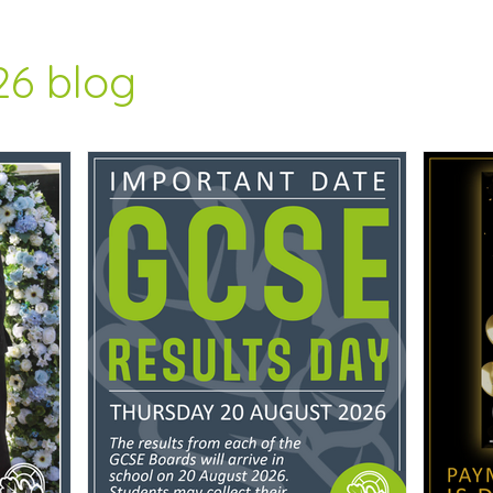
26 blog