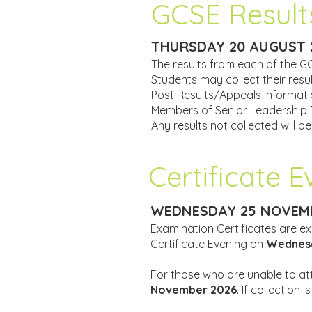
GCSE Result
THURSDAY 20 AUGUST 
The results from each of the G
Students may collect their res
Post Results/Appeals informatio
Members of Senior Leadership Te
Any results not collected will b
Certificate 
WEDNESDAY 25 NOVEMB
Examination Certificates are ex
Certificate Evening on
Wednesd
For those who are unable to atte
November 2026
. If collection