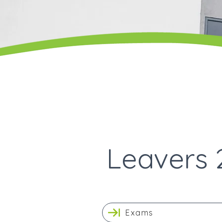
Leavers 
Exams