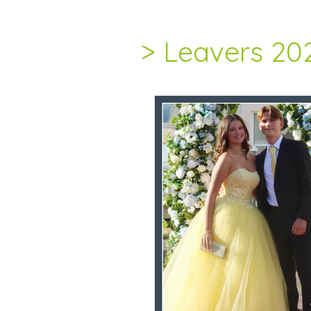
> Leavers 20