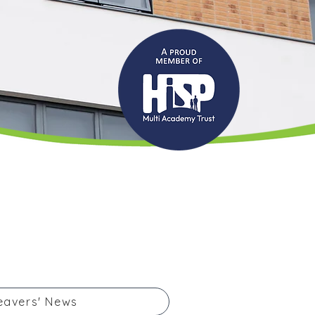
eavers' News