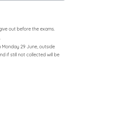
give out before the exams.
.
on Monday 29 June, outside
if still not collected will be