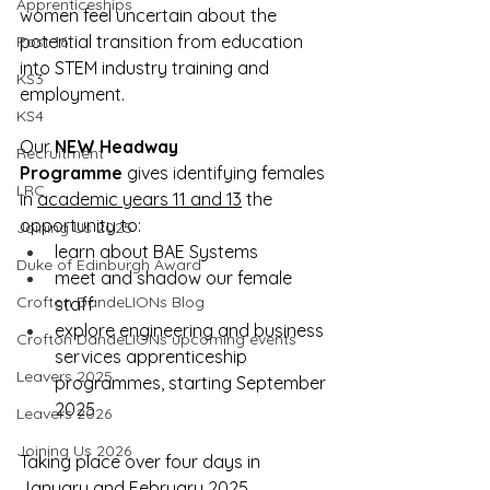
Apprenticeships
women feel uncertain about the 
potential transition from education 
Post 16
into STEM industry training and 
KS3
employment.
KS4
Our 
NEW
Headway 
Recruitment
Programme
 gives identifying females 
LRC
in 
academic years 11 and 13
 the 
opportunity to:
Joining Us 2025
learn about BAE Systems
Duke of Edinburgh Award
meet and shadow our female 
Crofton DandeLIONs Blog
staff
explore engineering and business 
Crofton DandeLIONs upcoming events
services apprenticeship 
Leavers 2025
programmes, starting September 
2025
Leavers 2026
Joining Us 2026
Taking place over four days in 
January and February 2025, 