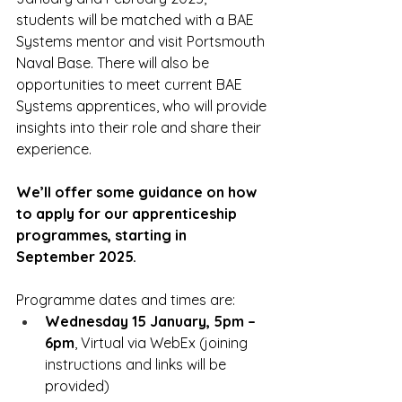
students will be matched with a BAE 
Systems mentor and visit Portsmouth 
Naval Base. There will also be 
opportunities to meet current BAE 
Systems apprentices, who will provide 
insights into their role and share their 
experience.
We’ll offer some guidance on how 
to apply for our apprenticeship 
programmes, starting in 
September 2025.
Programme dates and times are:
Wednesday 15 January, 5pm – 
6pm
, Virtual via WebEx (joining 
instructions and links will be 
provided)