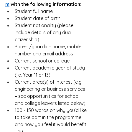
m
 with the following information
:
Student full name
Student date of birth
Student nationality (please 
include details of any dual 
citizenship)
Parent/guardian name, mobile 
number and email address
Current school or college
Current academic year of study 
(i.e. Year 11 or 13)
Current area(s) of interest (e.g. 
engineering or business services 
– see opportunities for school 
and college leavers listed below)
100 - 150 words on why you’d like 
to take part in the programme 
and how you feel it would benefit 
you.