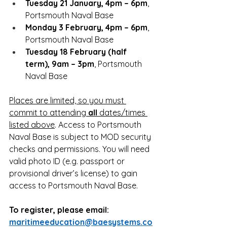
Tuesday 21 January, 4pm – 6pm
, 
Portsmouth Naval Base
Monday 3 February, 4pm – 6pm
, 
Portsmouth Naval Base
Tuesday 18 February (half 
term), 9am – 3pm
, Portsmouth 
Naval Base
Places are limited, so you must 
commit to attending 
all
 dates/times 
listed above
. Access to Portsmouth 
Naval Base is subject to MOD security 
checks and permissions. You will need 
valid photo ID (e.g. passport or 
provisional driver’s license) to gain 
access to Portsmouth Naval Base.
To register, please email: 
maritimeeducation@baesystems.co