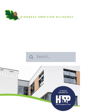
SAFEGUARDING
ARBOR PORTAL