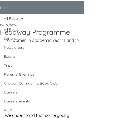
Post
All Posts
Dec 5, 2024
All Posts
Headway Programme
Letters
For women in academic Year 11 and 13
Newsletters
Exams
Trips
Parents' Evenings
Crofton Community Book Club
Careers
Careers events
WEX
We understand that some young 