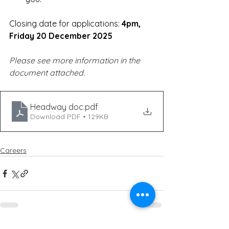
Closing date for applications: 
4pm, 
Friday 20 December 2025
Please see more information in the 
document attached.
Headway doc
.pdf
Download PDF • 129KB
Careers