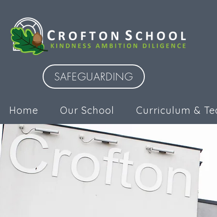
SAFEGUARDING
Home
Our School
Curriculum & Te