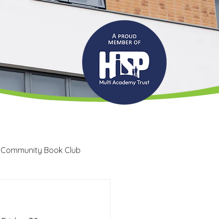
 Community Book Club
Recruitment
LRC