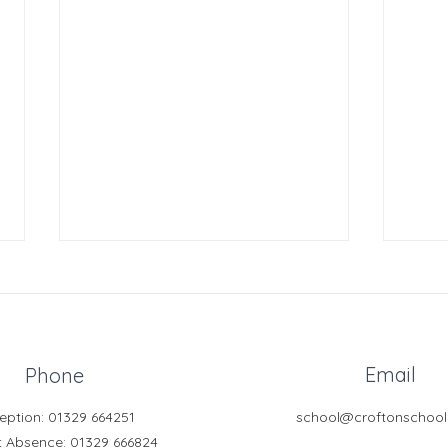
Email
Phone
eption: 01329 664251
school@croftonschool
Year
Model United Nations
t Absence
: 01329 666824