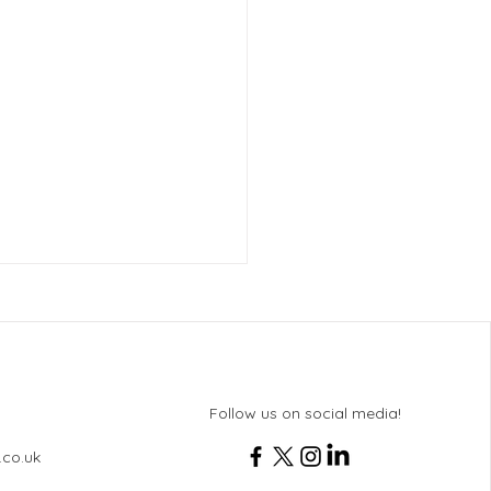
Follow us on social media!
.co.uk
 8 Bletchley Park Trip