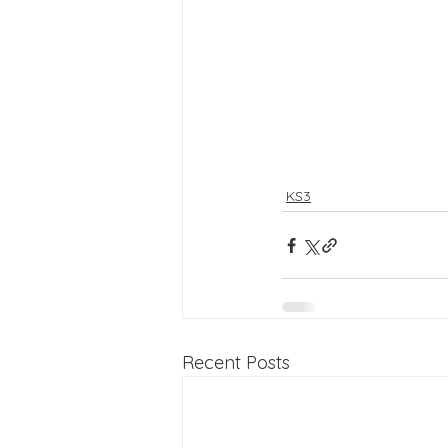
KS3
Recent Posts