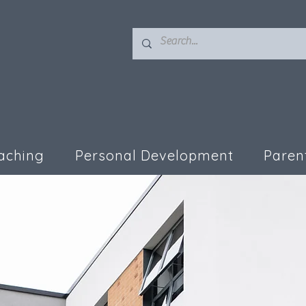
aching
Personal Development
Paren