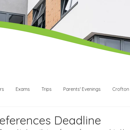
rs
Exams
Trips
Parents' Evenings
Crofton
WEX
Apprenticeships
Post 16
KS3
KS4
references Deadline