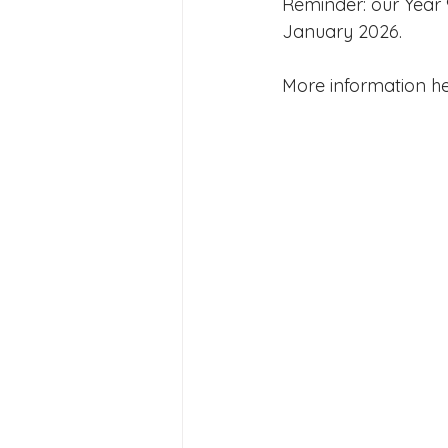
Reminder: our Year 
Joining Us 2025
Duke of 
January 2026.
More information he
Crofton DandeLIONs upcomin