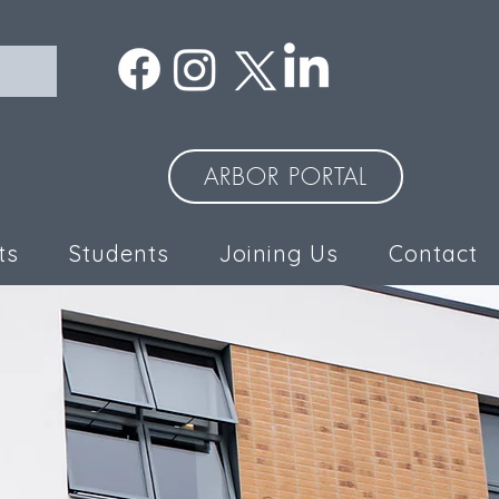
ARBOR PORTAL
ts
Students
Joining Us
Contact