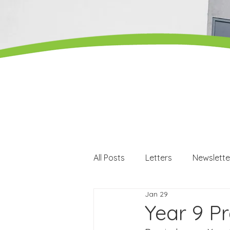
All Posts
Letters
Newslette
Jan 29
Careers
Careers events
Year 9 P