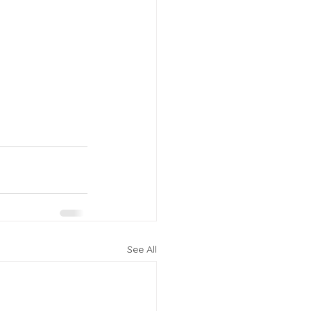
See All