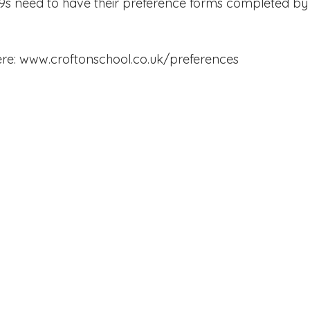
9s need to have their preference forms completed by 
Edinburgh Award
Crofton DandeLIONs Blog
re: 
www.croftonschool.co.uk/preferences
g events
Leavers 2025
Leavers 2026
Joining U