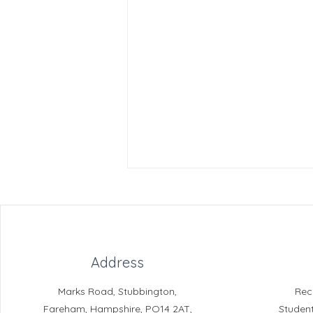
Address
Marks Road, Stubbington,
Rec
Reading for Pleasure
Fareham, Hampshire, PO14 2AT,
Studen