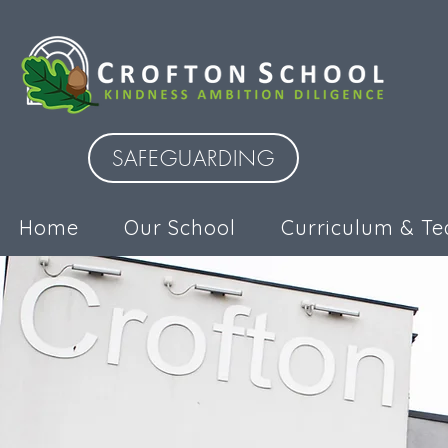
SAFEGUARDING
Home
Our School
Curriculum & Te