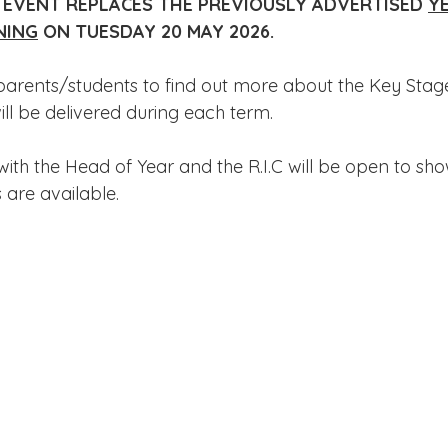
 EVENT REPLACES THE PREVIOUSLY ADVERTISED 
YE
Edinburgh Award
Crofton DandeLIONs Blog
NING
 ON TUESDAY 20 MAY 2026.
parents/students to find out more about the Key Stage
g events
Leavers 2025
Leavers 2026
Joining U
ll be delivered during each term.
 with the Head of Year and the R.I.C will be open to sh
 are available.