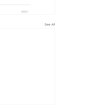
See All