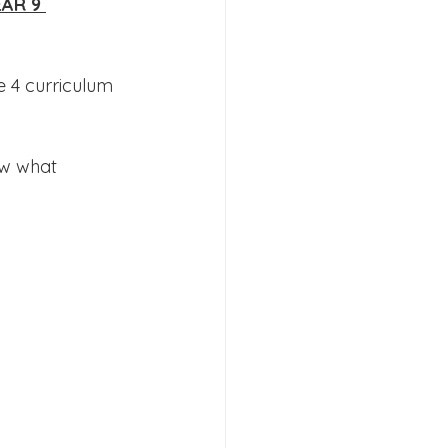
AR 9 
 4 curriculum 
s 2026
ow what 