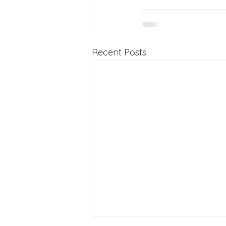
Recent Posts