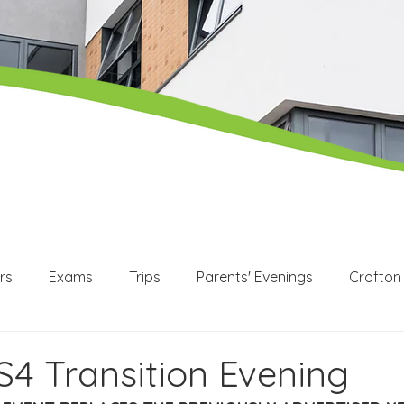
rs
Exams
Trips
Parents' Evenings
Crofton
WEX
Apprenticeships
Post 16
KS3
KS4
S4 Transition Evening