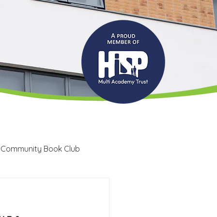
 Community Book Club
Recruitment
LRC