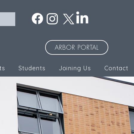
ARBOR PORTAL
ts
Students
Joining Us
Contact