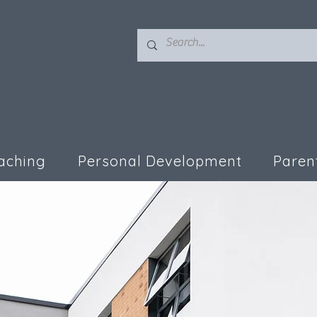
aching
Personal Development
Paren