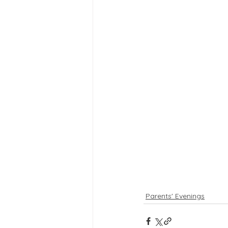
Parents' Evenings