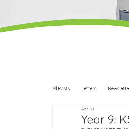
All Posts
Letters
Newslette
Apr 30
Careers
Careers events
Year 9: K