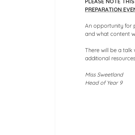
PLEASE NOTE THIS
Joining Us 2025
Duke of 
PREPARATION EVE
An opportunity for 
Crofton DandeLIONs upcomin
and what content wi
There will be a talk
additional resources
Miss Sweetland
Head of Year 9