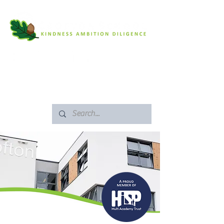
SAFEGUARDING
ARBOR PORTAL