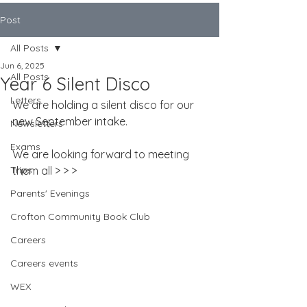
Post
All Posts
Jun 6, 2025
All Posts
Year 6 Silent Disco
Letters
We are holding a silent disco for our 
new September intake.
Newsletters
Exams
We are looking forward to meeting 
Trips
them all > > >
Parents' Evenings
Crofton Community Book Club
Careers
Careers events
WEX