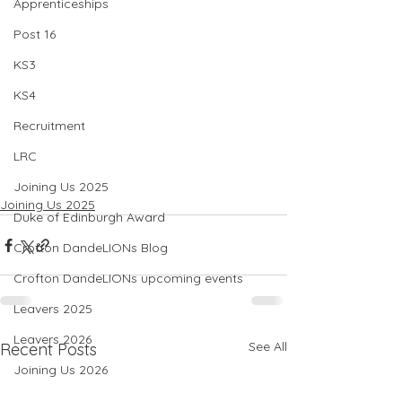
Apprenticeships
Post 16
KS3
KS4
Recruitment
LRC
Joining Us 2025
Joining Us 2025
Duke of Edinburgh Award
Crofton DandeLIONs Blog
Crofton DandeLIONs upcoming events
Leavers 2025
Leavers 2026
See All
Recent Posts
Joining Us 2026