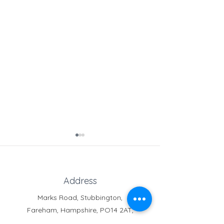
Address
Silent Disco
Marks Road, Stubbington,
Fareham, Hampshire, PO14 2AT,
Transition Day
United Kingdom