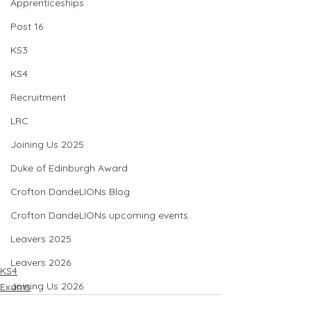
Apprenticeships
Post 16
KS3
KS4
Recruitment
LRC
Joining Us 2025
Duke of Edinburgh Award
Crofton DandeLIONs Blog
Crofton DandeLIONs upcoming events
Leavers 2025
Leavers 2026
KS4
Joining Us 2026
Exams