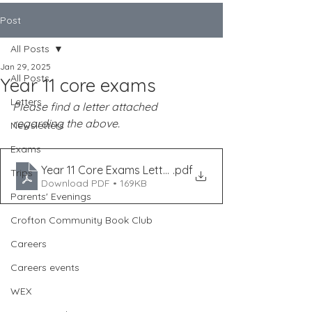
Post
All Posts
Jan 29, 2025
All Posts
Year 11 core exams
Letters
Please find a letter attached 
regarding the above.
Newsletters
Exams
Year 11 Core Exams Letter January 2025
.pdf
Trips
Download PDF • 169KB
Parents' Evenings
Crofton Community Book Club
Careers
Careers events
WEX