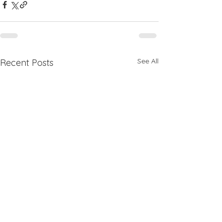
See All
Recent Posts