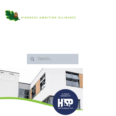
SAFEGUARDING
ARBOR PORTAL