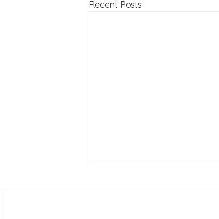
Recent Posts