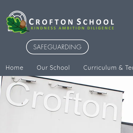
SAFEGUARDING
Home
Our School
Curriculum & Te