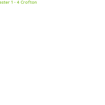
ester 1 - 4 Crofton