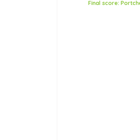
Final score: Portch