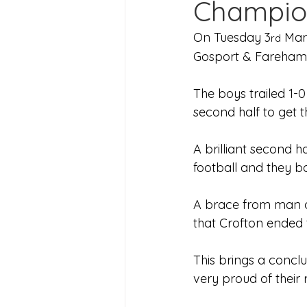
Champio
Joining Us 2025
Duke of 
On Tuesday 3
 Mar
rd
Gosport & Fareham
Crofton DandeLIONs upcomin
The boys trailed 1-0
second half to get 
A brilliant second 
football and they b
A brace from man o
that Crofton ended 
This brings a conclu
very proud of their 