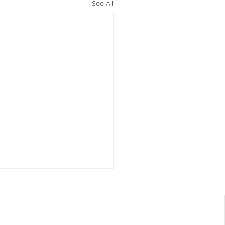
See All