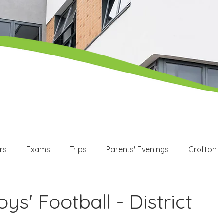
rs
Exams
Trips
Parents' Evenings
Crofton
WEX
Apprenticeships
Post 16
KS3
KS4
oys' Football - District