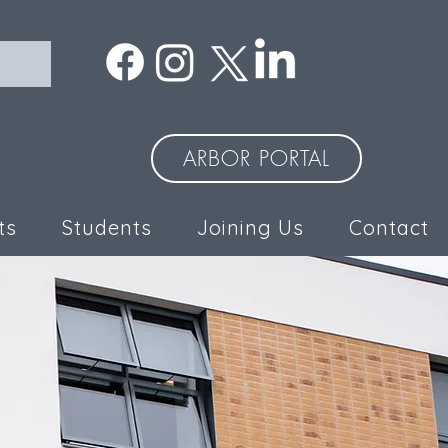
ARBOR PORTAL
ts
Students
Joining Us
Contact