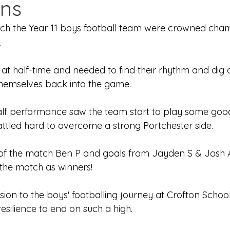
ns
Edinburgh Award
Crofton DandeLIONs Blog
ch the Year 11 boys football team were crowned cham
.
g events
Leavers 2025
Leavers 2026
Joining U
 at half-time and needed to find their rhythm and dig 
themselves back into the game. 
half performance saw the team start to play some goo
attled hard to overcome a strong Portchester side.
f the match Ben P and goals from Jayden S & Josh 
the match as winners!
sion to the boys' footballing journey at Crofton Schoo
resilience to end on such a high.