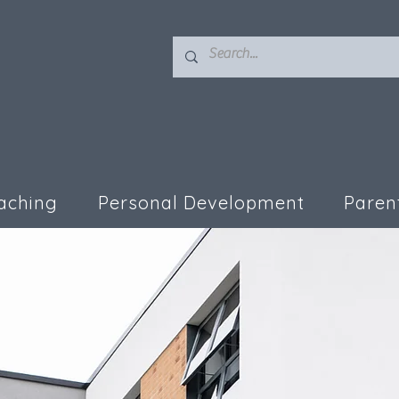
aching
Personal Development
Paren