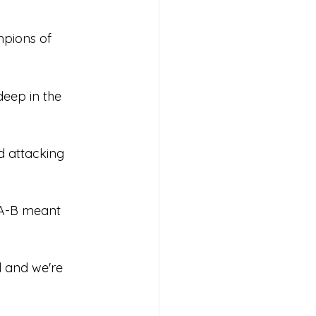
pions of 
s 2026
deep in the 
d attacking 
A-B meant 
l and we're 