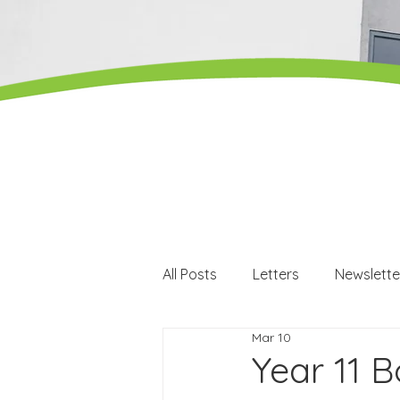
All Posts
Letters
Newslette
Mar 10
Careers
Careers events
Year 11 B