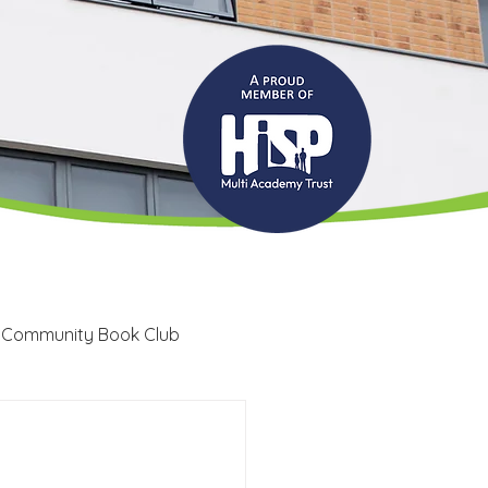
 Community Book Club
Recruitment
LRC