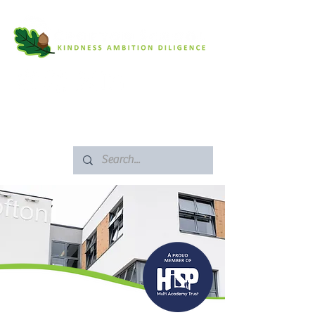
SAFEGUARDING
ARBOR PORTAL