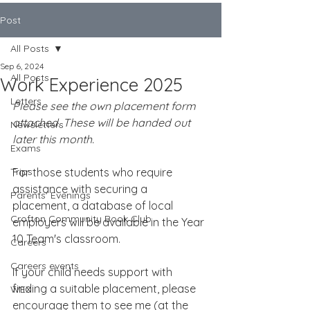
Post
All Posts
Sep 6, 2024
All Posts
Work Experience 2025
Letters
Please see the own placement form 
attached. These will be handed out 
Newsletters
later this month.
Exams
Trips
For those students who require 
assistance with securing a 
Parents' Evenings
placement, a database of local 
Crofton Community Book Club
employers will be available in the Year 
10 Team's classroom.
Careers
Careers events
If your child needs support with 
finding a suitable placement, please 
WEX
encourage them to see me (at the 