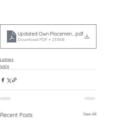
Updated Own Placement Form 2025
.pdf
Download PDF • 233KB
Letters
WEX
See All
Recent Posts