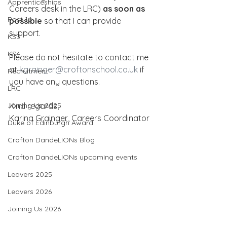
Apprenticeships
Careers desk in the LRC) 
as soon as 
Post 16
possible
 so that I can provide 
support.
KS3
KS4
Please do not hesitate to contact me 
at 
kgrainger@croftonschool.co.uk
 if 
Recruitment
you have any questions.
LRC
Joining Us 2025
Kind regards,
Karina Grainger, Careers Coordinator
Duke of Edinburgh Award
Crofton DandeLIONs Blog
Crofton DandeLIONs upcoming events
Leavers 2025
Leavers 2026
Joining Us 2026