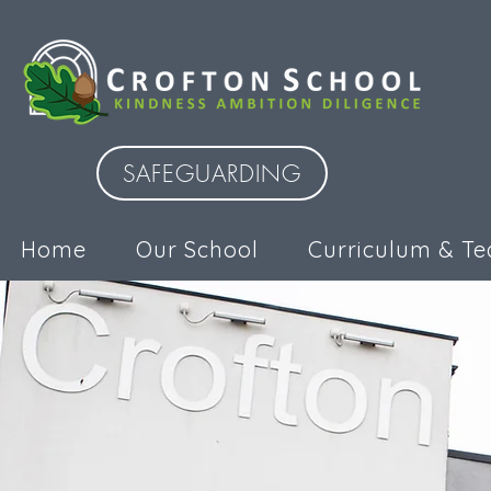
SAFEGUARDING
Home
Our School
Curriculum & Te