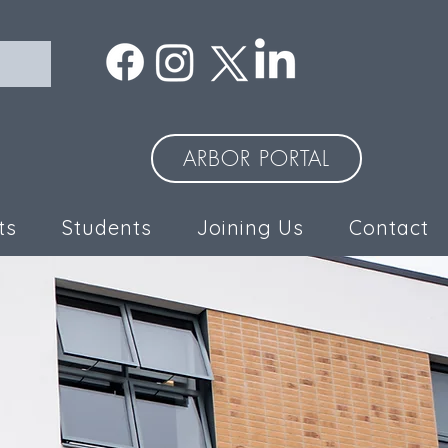
ARBOR PORTAL
ts
Students
Joining Us
Contact