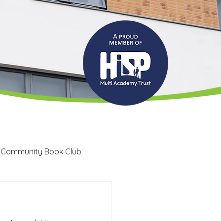
 Community Book Club
Recruitment
LRC