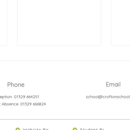
Email
Phone
GCSE History Revision
eption: 01329 664251
school@croftonschool
Year
t Absence
: 01329 666824
Morn
Website Policies
Student Portal