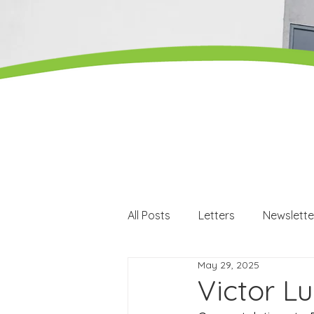
All Posts
Letters
Newslette
May 29, 2025
Careers
Careers events
Victor L