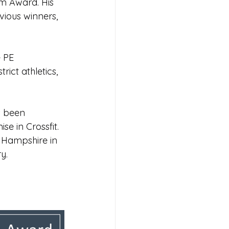
m Award. His 
vious winners, 
s 2026
 PE 
rict athletics, 
s been 
e in Crossfit. 
 Hampshire in 
y.