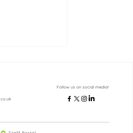
Follow us on social media!
.co.uk
 11 History Revision
ing
Staff Portal