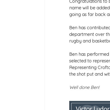
Congratulations to
Joining Us 2025
Duke of 
name will be added 
going as far back a
Crofton DandeLIONs upcomin
Ben has contributed
department over the p
rugby and basketba
Ben has performed a
selected to represe
Representing Crofto
the shot put and wit
Well done Ben!