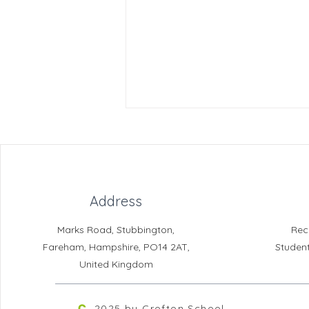
Address
Marks Road, Stubbington,
Rec
Reading for Pleasure
Fareham, Hampshire, PO14 2AT,
Studen
Newsletter
United Kingdom
2025 by Crofton School