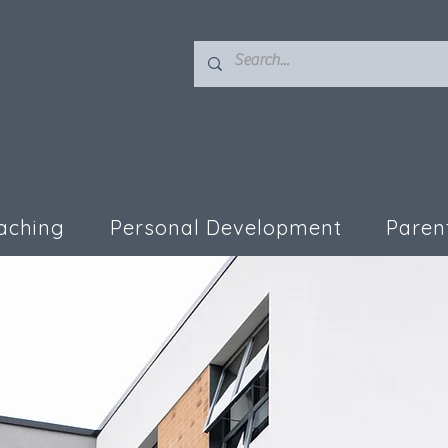
aching
Personal Development
Paren