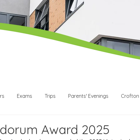
rs
Exams
Trips
Parents' Evenings
Crofton
WEX
Apprenticeships
Post 16
KS3
KS4
udorum Award 2025