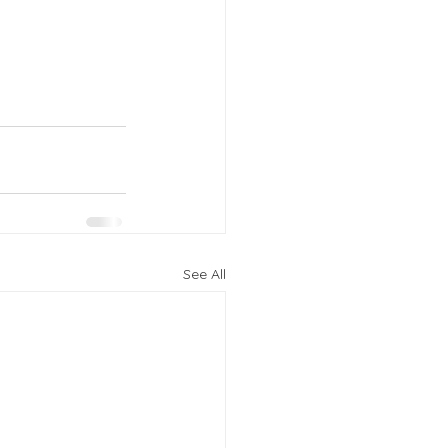
See All