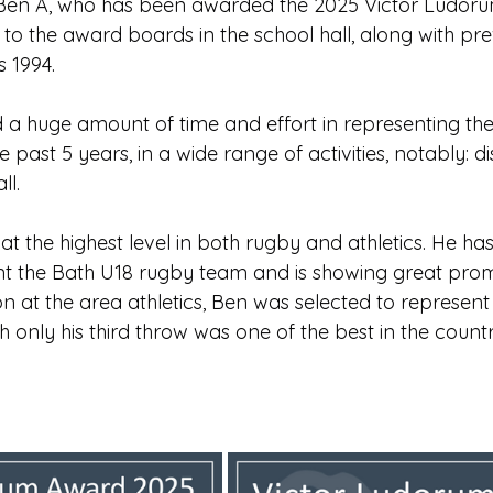
 Ben A, who has been awarded the 2025 Victor Ludoru
Edinburgh Award
Crofton DandeLIONs Blog
to the award boards in the school hall, along with pre
s 1994.
g events
Leavers 2025
Leavers 2026
Joining U
 a huge amount of time and effort in representing the
ast 5 years, in a wide range of activities, notably: dist
ll.
t the highest level in both rugby and athletics. He ha
nt the Bath U18 rugby team and is showing great promis
n at the area athletics, Ben was selected to represent
h only his third throw was one of the best in the countr