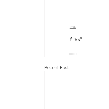
KS4
Recent Posts