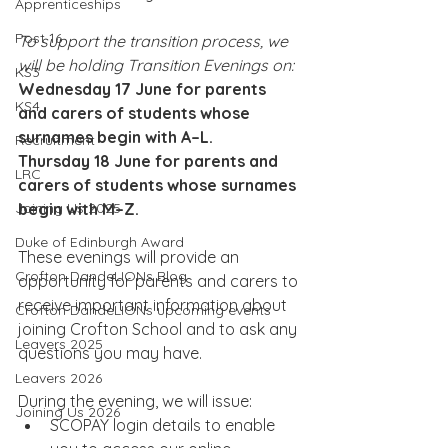
Apprenticeships
Post 16
To support the transition process, we 
will be holding Transition Evenings on:
KS3
Wednesday 17 June for parents 
KS4
and carers of students whose 
surnames begin with A–L.
Recruitment
Thursday 18 June for parents and 
LRC
carers of students whose surnames 
Joining Us 2025
begin with M–Z.
Duke of Edinburgh Award
These evenings will provide an 
Crofton DandeLIONs Blog
opportunity for parents and carers to 
receive important information about 
Crofton DandeLIONs upcoming events
joining Crofton School and to ask any 
Leavers 2025
questions you may have.
Leavers 2026
During the evening, we will issue:
Joining Us 2026
SCOPAY login details to enable 