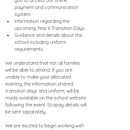
you to access our online 
payment and communication 
system.
Information regarding the 
upcoming Year 6 Transition Days.
Guidance and details about the 
school including uniform 
requirements.
We understand that not all families 
will be able to attend. If you are 
unable to make your allocated 
evening, the information shared, 
transition days and uniform, will be 
made available on the school website 
following the event. Scopay details will 
be sent separately.
We are excited to begin working with 