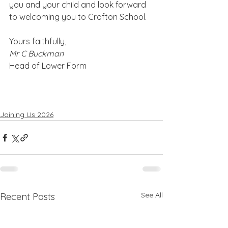
you and your child and look forward 
to welcoming you to Crofton School.
Yours faithfully,
Mr C Buckman
Head of Lower Form
Joining Us 2026
See All
Recent Posts