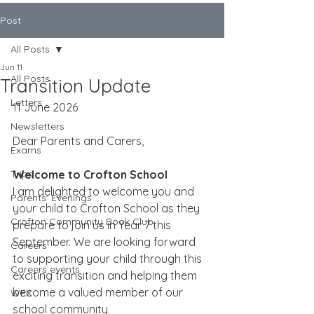
Post
All Posts
Jun 11
All Posts
Transition Update
Letters
11 June 2026
Newsletters
Dear Parents and Carers,
Exams
Trips
Welcome to Crofton School
I am delighted to welcome you and 
Parents' Evenings
your child to Crofton School as they 
Crofton Community Book Club
prepare to join us in Year 7 this 
September. We are looking forward 
Careers
to supporting your child through this 
Careers events
exciting transition and helping them 
become a valued member of our 
WEX
school community.