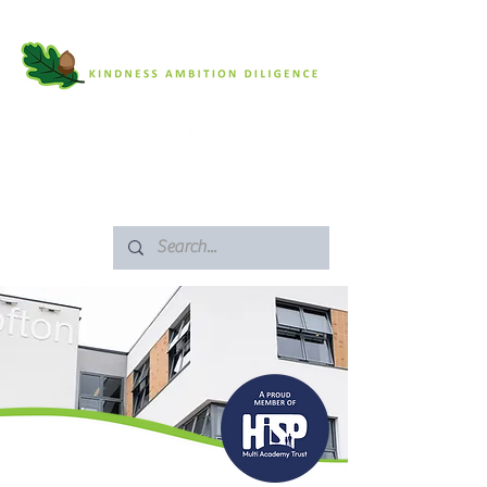
SAFEGUARDING
ARBOR PORTAL