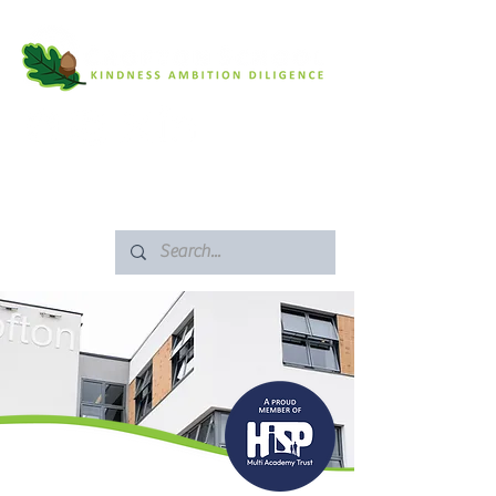
SAFEGUARDING
ARBOR PORTAL