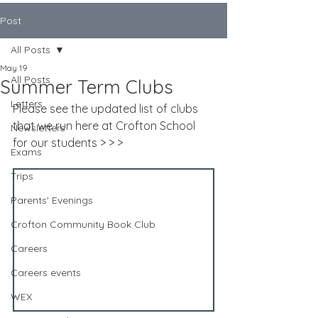
Post
All Posts
May 19
All Posts
Summer Term Clubs
Letters
Please see the updated list of clubs 
that we run here at Crofton School 
Newsletters
for our students > > >
Exams
Trips
Parents' Evenings
Crofton Community Book Club
Careers
Careers events
WEX