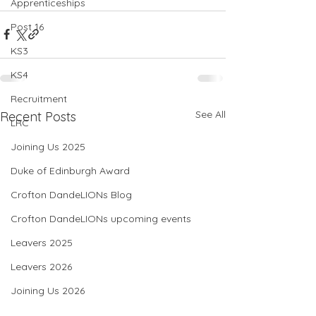
Apprenticeships
Post 16
KS3
KS4
Recruitment
See All
Recent Posts
LRC
Joining Us 2025
Duke of Edinburgh Award
Crofton DandeLIONs Blog
Crofton DandeLIONs upcoming events
Leavers 2025
Leavers 2026
Joining Us 2026