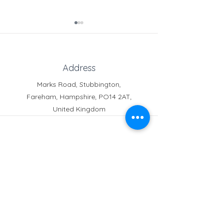
Address
Marks Road, Stubbington,
Fareham, Hampshire, PO14 2AT,
Learning Support
Free Online Deli
United Kingdom
Assistant
from Skoolkit
Phone
Reception:
01329 664251
Student Absence
: 01329
666824