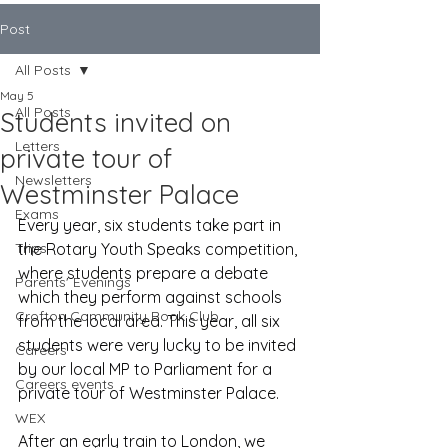
Post
All Posts
May 5
All Posts
Students invited on
Letters
private tour of
Newsletters
Westminster Palace
Exams
Every year, six students take part in 
Trips
the Rotary Youth Speaks competition, 
where students prepare a debate 
Parents' Evenings
which they perform against schools 
Crofton Community Book Club
from the local area. This year, all six 
students were very lucky to be invited 
Careers
by our local MP to Parliament for a 
Careers events
private tour of Westminster Palace.
WEX
After an early train to London, we 