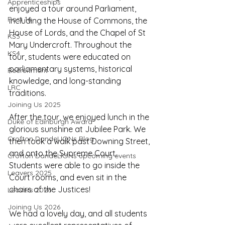
Apprenticeships
enjoyed a tour around Parliament, 
Post 16
including the House of Commons, the 
House of Lords, and the Chapel of St 
KS3
Mary Undercroft. Throughout the 
KS4
tour, students were educated on 
parliamentary systems, historical 
Recruitment
knowledge, and long-standing 
LRC
traditions.
Joining Us 2025
After the tour, we enjoyed lunch in the 
Duke of Edinburgh Award
glorious sunshine at Jubilee Park. We 
Crofton DandeLIONs Blog
then took a walk past Downing Street, 
and onto the Supreme Court. 
Crofton DandeLIONs upcoming events
Students were able to go inside the 
Leavers 2025
Court rooms, and even sit in the 
chairs of the Justices!
Leavers 2026
Joining Us 2026
We had a lovely day, and all students 