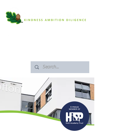
SAFEGUARDING
ARBOR PORTAL