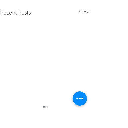
See All
Recent Posts