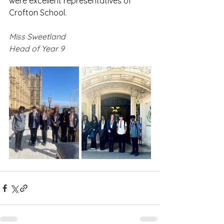
were excellent representatives of 
Crofton School.
Miss Sweetland
Head of Year 9