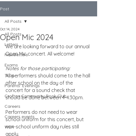
Post
All Posts
Oct 14, 2024
All Posts
Open Mic 2024
Letters
We are looking forward to our annual 
Open Mic concert. All welcome!
Newsletters
Exams
Notes for those participating:
Trips
All performers should come to the hall 
after school on the day of the 
Parents' Evenings
concert for a sound check that 
Crofton Community Book Club
should be done between 4-4:30pm.
Careers
Performers do not need to wear 
Careers events
school uniform for this concert, but 
non-school uniform day rules still 
WEX
apply. 