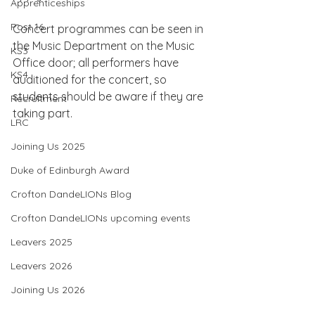
Apprenticeships
Post 16
Concert programmes can be seen in 
the Music Department on the Music 
KS3
Office door; all performers have 
KS4
auditioned for the concert, so 
students should be aware if they are 
Recruitment
taking part.
LRC
Joining Us 2025
Duke of Edinburgh Award
Crofton DandeLIONs Blog
Crofton DandeLIONs upcoming events
Leavers 2025
Leavers 2026
Joining Us 2026