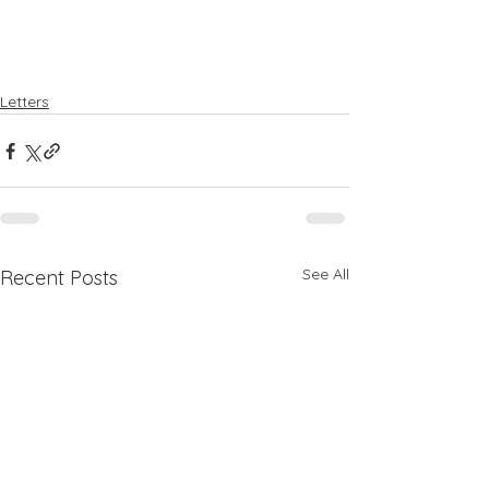
Letters
See All
Recent Posts