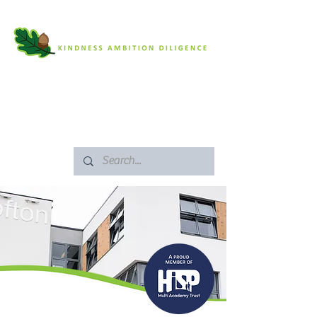
SAFEGUARDING
ARBOR PORTAL