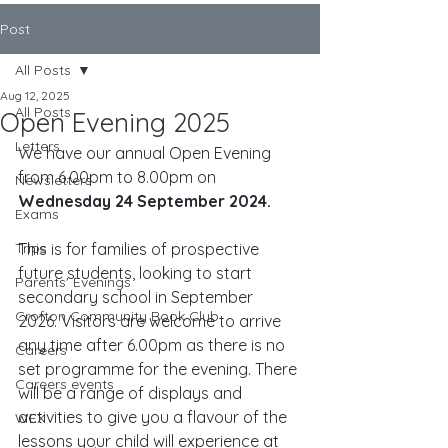
Post
All Posts
Aug 12, 2025
All Posts
Open Evening 2025
Letters
We have our annual Open Evening 
from 6.00pm to 8.00pm on 
Newsletters
Wednesday 24 September 2024.
Exams
Trips
This is for families of prospective 
future students, looking to start 
Parents' Evenings
secondary school in September 
Crofton Community Book Club
2026. Visitors are welcome to arrive 
any time after 6.00pm as there is no 
Careers
set programme for the evening. There 
Careers events
will be a range of displays and 
activities to give you a flavour of the 
WEX
lessons your child will experience at 