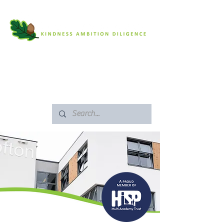
SAFEGUARDING
ARBOR PORTAL