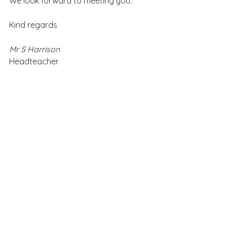
We look forward to meeting you.
Kind regards
Mr S Harrison
Headteacher