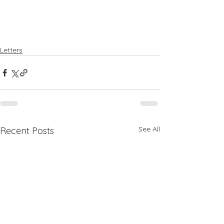
Letters
See All
Recent Posts