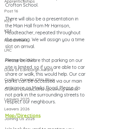
Apprenticeships
Crofton School. 
Post 16
There will also be a presentation in 
KS3
the Main Hall from Mr Harrison, 
KS4
Headteacher, repeated throughout 
the evening. We will assign you a time 
Recruitment
slot on arrival.
LRC
Joining Us 2025
Please be aware that parking on our 
site is limited, so if you are able to car 
Duke of Edinburgh Award
share or walk, this would help. Our car 
Crofton DandeLIONs Blog
parks can be accessed via our main 
entrance on Marks Road. Please do 
Crofton DandeLIONs upcoming events
not park in the surrounding streets to 
Leavers 2025
respect our neighbours.
Leavers 2026
Map/Directions
Joining Us 2026