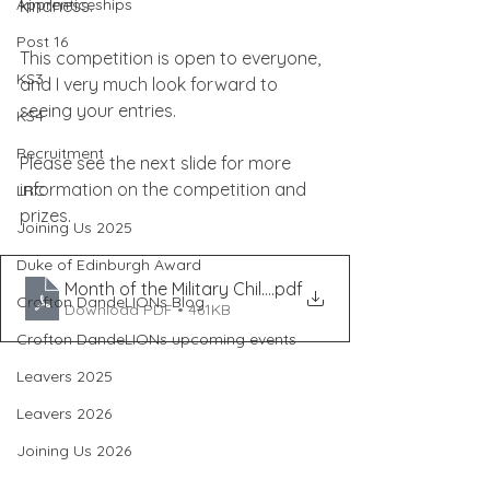
Apprenticeships
kindness.
Post 16
This competition is open to everyone, 
KS3
and I very much look forward to 
seeing your entries.
KS4
Recruitment
Please see the next slide for more 
information on the competition and 
LRC
prizes.
Joining Us 2025
Duke of Edinburgh Award
Month of the Military Child Competition (2)
.pdf
Crofton DandeLIONs Blog
Download PDF • 461KB
Crofton DandeLIONs upcoming events
Leavers 2025
Leavers 2026
Joining Us 2026