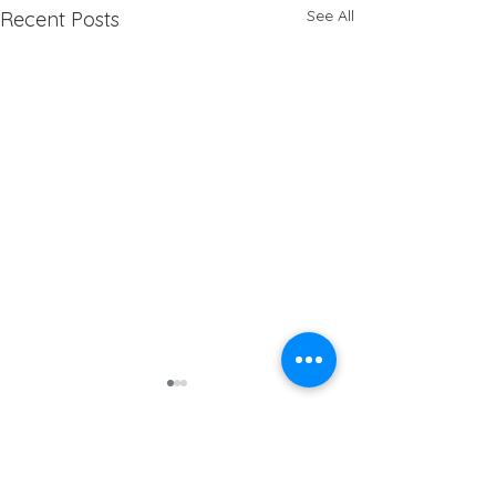
See All
Recent Posts
Address