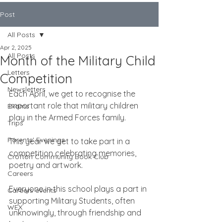
Post
All Posts
Apr 2, 2025
All Posts
Month of the Military Child
Letters
Competition
Newsletters
Each April, we get to recognise the 
important role that military children 
Exams
play in the Armed Forces family.
Trips
Parents' Evenings
This year we get to take part in a 
competition celebrating memories, 
Crofton Community Book Club
poetry and artwork.
Careers
Everyone in this school plays a part in 
Careers events
supporting Military Students, often 
WEX
unknowingly, through friendship and 