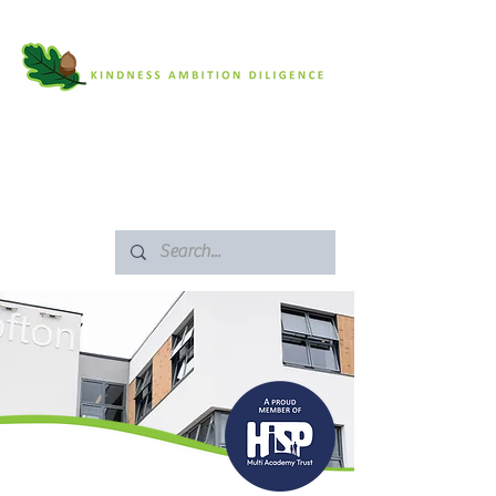
SAFEGUARDING
ARBOR PORTAL