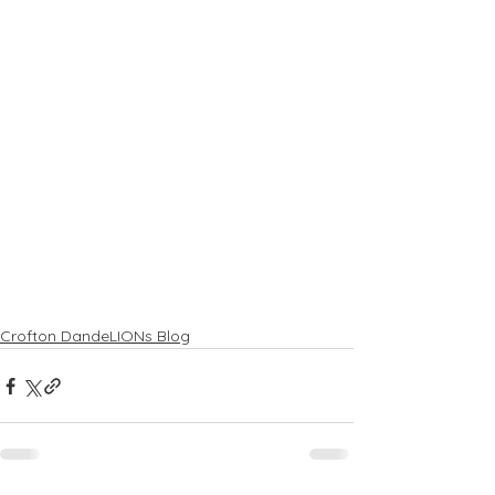
Crofton DandeLIONs Blog