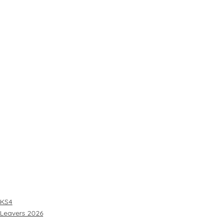
KS4
Leavers 2026