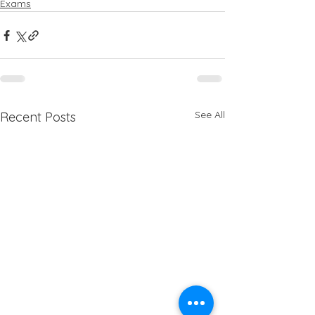
Exams
See All
Recent Posts