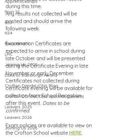
Apprenticeships
during this time.
Post 16
Any results not collected will be 
posted and should arrive the 
KS3
following week.
KS4
Examination Certificates are 
Recruitment
expected to arrive in school during 
LRC
late October and will be presented 
Joining Us 2025
during the Certificate Evening in late 
November or early December. 
Duke of Edinburgh Award
Certificates not collected during 
Crofton DandeLIONs Blog
certificate evening will be available for 
collection from School Reception 
Crofton DandeLIONs upcoming events
after this event. 
Dates to be 
Leavers 2025
confirmed.
Leavers 2026
Exam policies are available to view on 
Joining Us 2026
the Crofton School website 
HERE
.