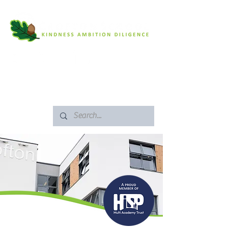
SAFEGUARDING
ARBOR PORTAL