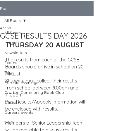
Post
All Posts
Apr 30
All Posts
GCSE RESULTS DAY 2026
Letters
THURSDAY 20 AUGUST
Newsletters
The results from each of the GCSE 
Exams
Boards should arrive in school on 20 
Trips
August.
Students may collect their results 
Parents' Evenings
from school between 9.00am and 
Crofton Community Book Club
11.00am.
Post Results/Appeals information will 
Careers
be enclosed with results.
Careers events
WEX
Members of Senior Leadership Team 
will be available to discuss results 