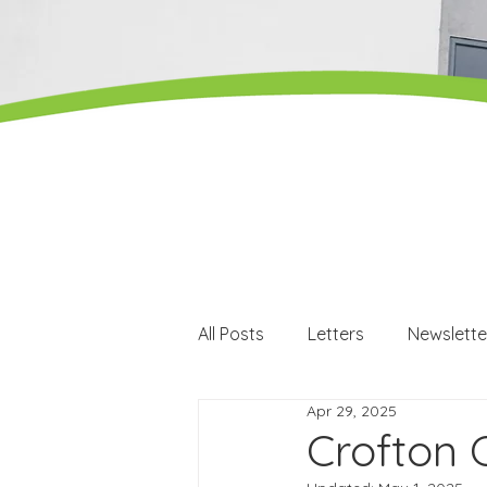
All Posts
Letters
Newslette
Apr 29, 2025
Careers
Careers events
Crofton