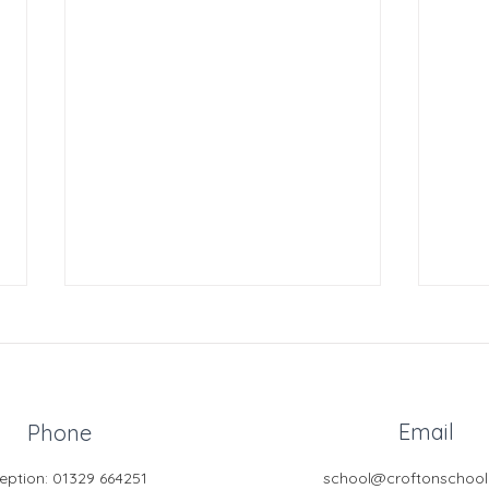
Email
Phone
eption: 01329 664251
school@croftonschool