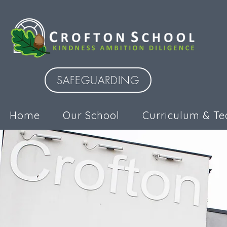
SAFEGUARDING
Home
Our School
Curriculum & Te