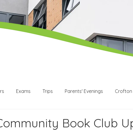
rs
Exams
Trips
Parents' Evenings
Crofton
WEX
Apprenticeships
Post 16
KS3
KS4
 Community Book Club U