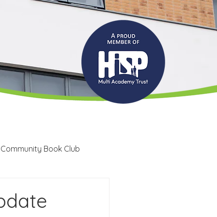
 Community Book Club
Recruitment
LRC
pdate