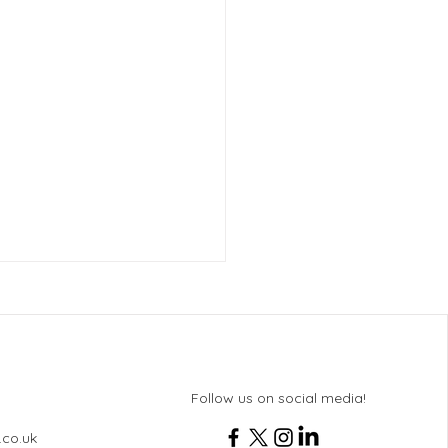
Follow us on social media!
.co.uk