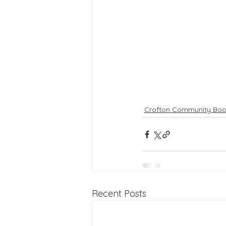
Crofton Community Boo
Recent Posts