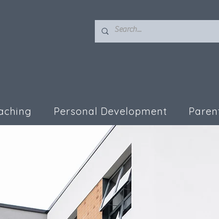
aching
Personal Development
Paren