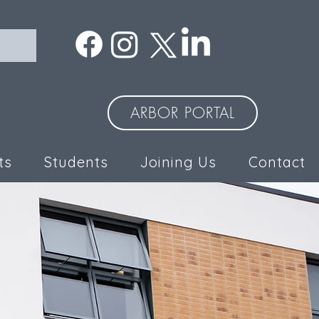
ARBOR PORTAL
ts
Students
Joining Us
Contact