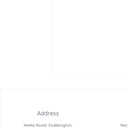
Address
Marks Road, Stubbington,
Rec