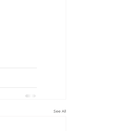
See All