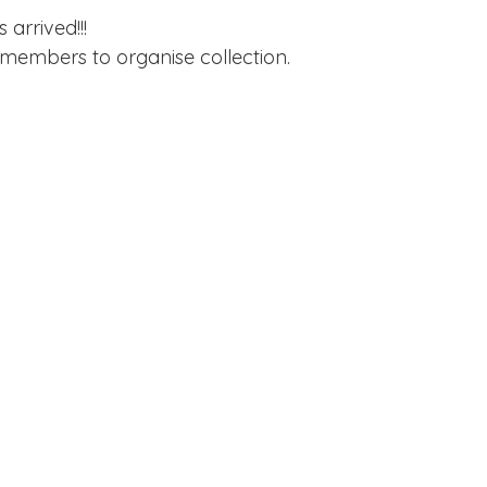
Edinburgh Award
Crofton DandeLIONs Blog
arrived!!!
 members to organise collection.
g events
Leavers 2025
Leavers 2026
Joining U