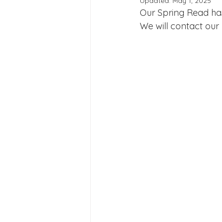
Updated:
May 1, 2025
Joining Us 2025
Duke of 
Our Spring Read has 
We will contact our
Crofton DandeLIONs upcomin