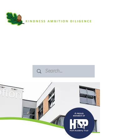
SAFEGUARDING
ARBOR PORTAL