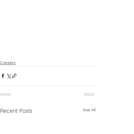
Careers
See All
Recent Posts