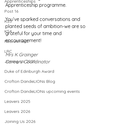
Apprenticeships
Apprenticeship programme.
Post 16
You’ve sparked conversations and 
KS3
planted seeds of ambition-we are so 
KS4
grateful for your time and 
encouragement! 
Recruitment
LRC
Mrs K Grainger
Joining Us 2025
Careers Coordinator
Duke of Edinburgh Award
Crofton DandeLIONs Blog
Crofton DandeLIONs upcoming events
Leavers 2025
Leavers 2026
Joining Us 2026