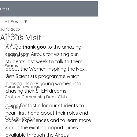
Post
All Posts
Jul 15, 2025
All Posts
Airbus Visit
Letters
A huge 
thank you
 to the amazing 
team from Airbus for visiting our 
Newsletters
students last week to talk to them 
Exams
about the 
Women Inspiring the Next-
Trips
Gen Scientists programme which 
aims to inspire young women into 
Parents' Evenings
chasing their STEM dreams.
Crofton Community Book Club
It was fantastic for our students to 
Careers
hear first-hand about their roles and 
Careers events
career experiences and to learn more 
about the exciting opportunities 
WEX
available through the Airbus 