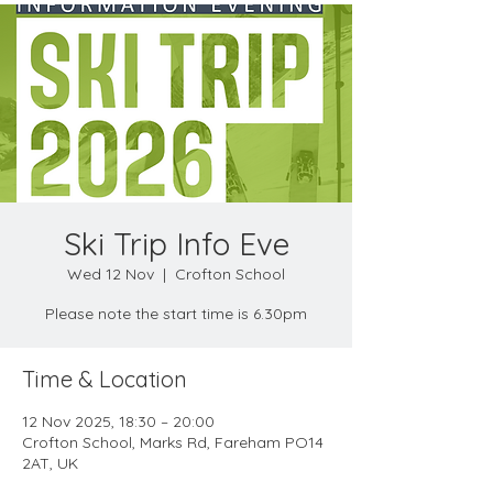
Ski Trip Info Eve
Wed 12 Nov
  |  
Crofton School
Please note the start time is 6.30pm
Time & Location
12 Nov 2025, 18:30 – 20:00
Crofton School, Marks Rd, Fareham PO14
2AT, UK