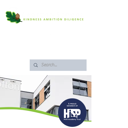
SAFEGUARDING
ARBOR PORTAL