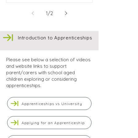
1
/
2
Introduction to Apprenticeships
Please see below a selection of videos
and website links to support
parent/carers with school aged
children exploring or considering
apprenticeships.
Apprenticeships vs University
Applying for an Apprenticeship