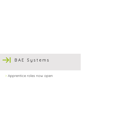
BAE Systems
>
Apprentice roles now open