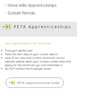
>
Steve Willis Apprenticeships
>
Sunbelt Rentals
PETA Apprenticeships
New Apprenticeship Job Vacancies...
Find your perfect job!
Take the next step on your career search
Look at our new and current vacancies via our
website, please select your chosen career area and
apply for the vacancies you are interested in.
Do NOT contact the Employer direct
PETA Apprenticeship finder