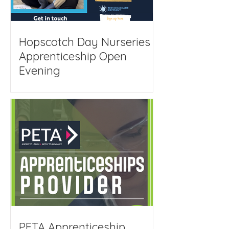
Hopscotch Day Nurseries
Apprenticeship Open
Evening
PETA Apprenticeship