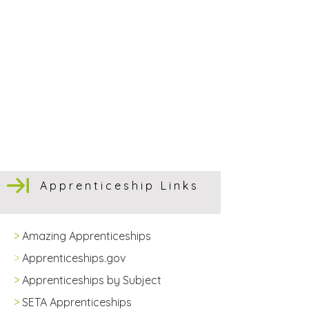
Apprenticeship Links
>
Amazing Apprenticeships
>
Apprenticeships.gov
>
Apprenticeships by Subject
>
SETA Apprenticeships