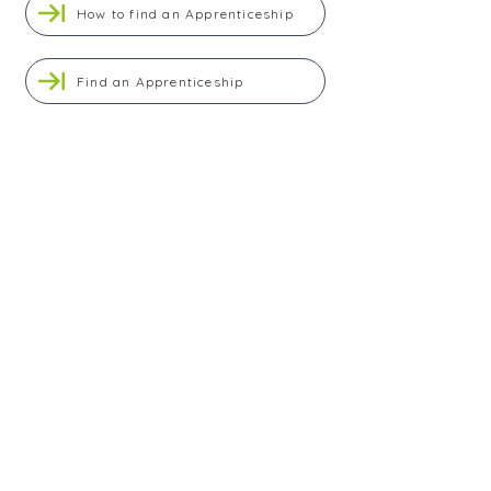
How to find an Apprenticeship
Find an Apprenticeship