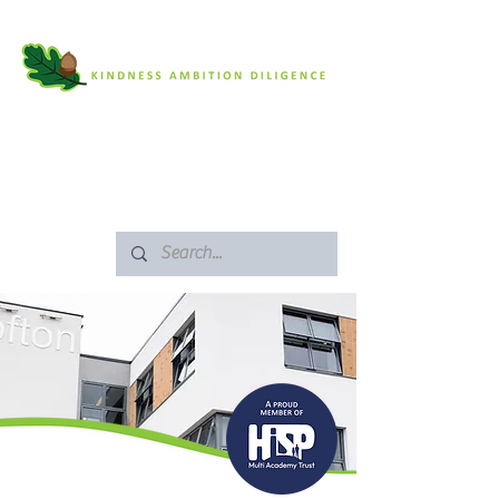
SAFEGUARDING
ARBOR PORTAL