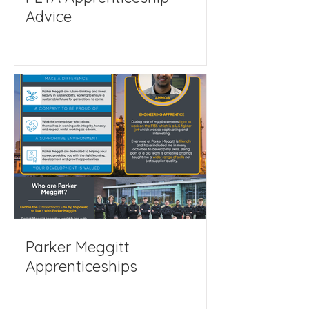
Advice
Parker Meggitt
Apprenticeships