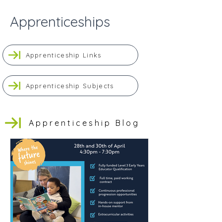
Apprenticeships
Apprenticeship Links
Apprenticeship Subjects
Apprenticeship Blog