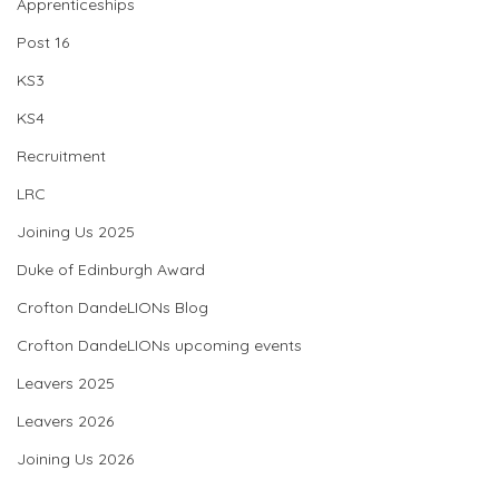
Apprenticeships
Post 16
KS3
KS4
Recruitment
LRC
Joining Us 2025
Duke of Edinburgh Award
Crofton DandeLIONs Blog
Crofton DandeLIONs upcoming events
Leavers 2025
Leavers 2026
Joining Us 2026