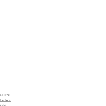
Exams
Letters
KS4