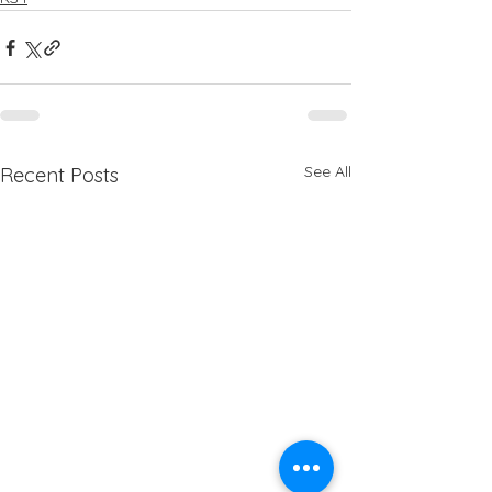
See All
Recent Posts