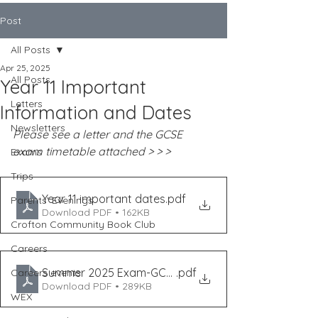
Post
All Posts
Apr 25, 2025
All Posts
Year 11 Important
Letters
Information and Dates
Newsletters
Please see a letter and the GCSE 
exam timetable attached > > >
Exams
Trips
Year 11 important dates
.pdf
Parents' Evenings
Download PDF • 162KB
Crofton Community Book Club
Careers
Summer 2025 Exam-GCSE Timetable
.pdf
Careers events
Download PDF • 289KB
WEX