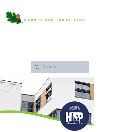
SAFEGUARDING
ARBOR PORTAL