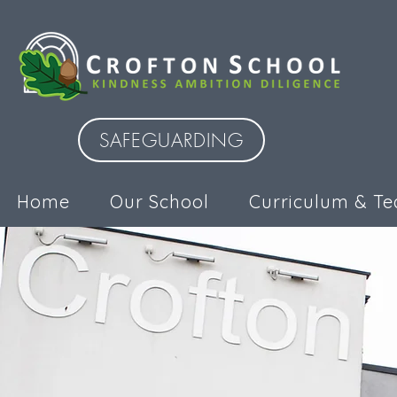
SAFEGUARDING
Home
Our School
Curriculum & Te