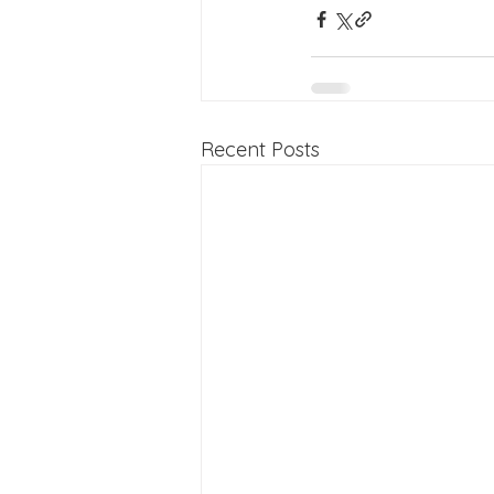
Recent Posts