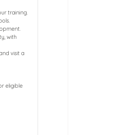
r training.
ols.
lopment.
y, with 
and visit a 
 eligible 