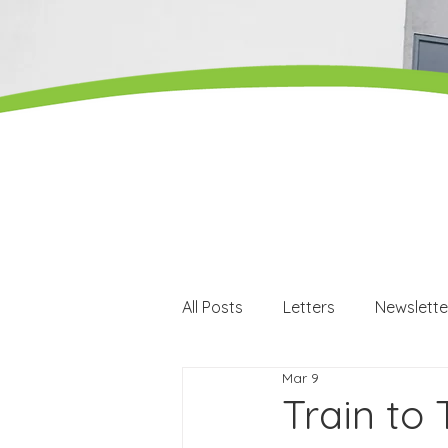
All Posts
Letters
Newslette
Mar 9
Careers
Careers events
Train to