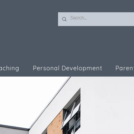
aching
Personal Development
Paren