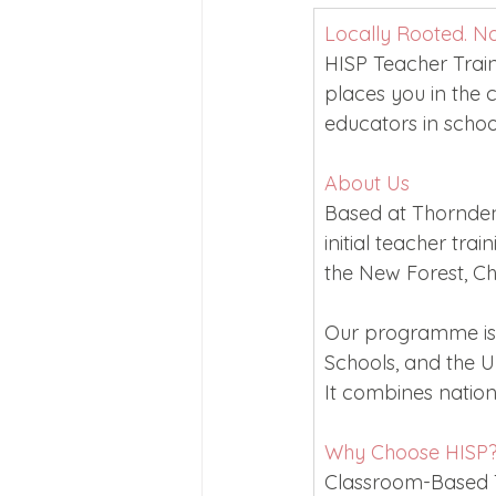
Joining Us 2025
Duke of 
Locally Rooted. N
HISP Teacher Trai
places you in the 
Crofton DandeLIONs upcomin
educators in schoo
About Us
Based at Thornden 
initial teacher tr
the New Forest, Ch
Our programme is 
Schools, and the Un
It combines nationa
Why Choose HISP
Classroom-Based Tr