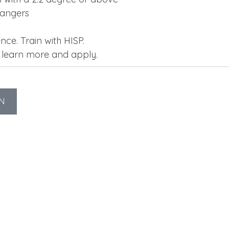
hangers
nce. Train with HISP.
o learn more and apply.
N