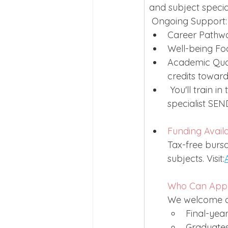
and subject special
 Ongoing Support:
Career Pathway
Well-being Fo
Academic Quali
credits toward
 You'll train i
specialist SEN
Funding Avail
Tax-free bursa
subjects. Visit:
Who Can App
We welcome ap
Final-year
Graduates