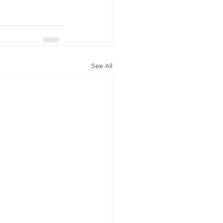
See All