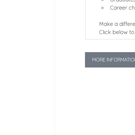
Career c
Make a differe
Click below t
MORE INFORMATIO