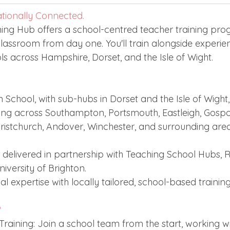
Edinburgh Award
Crofton DandeLIONs Blog
ationally Connected.
ning Hub offers a school-centred teacher training pr
classroom from day one. You'll train alongside experie
g events
Leavers 2025
Leavers 2026
Joining U
ls across Hampshire, Dorset, and the Isle of Wight.
School, with sub-hubs in Dorset and the Isle of Wight,
aining across Southampton, Portsmouth, Eastleigh, Gosp
ristchurch, Andover, Winchester, and surrounding area
delivered in partnership with Teaching School Hubs, 
iversity of Brighton.
l expertise with locally tailored, school-based training
?
aining: Join a school team from the start, working w