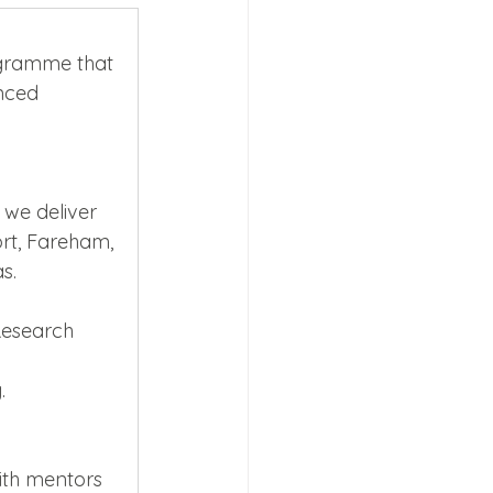
ogramme that 
nced 
s 2026
 we deliver 
ort, Fareham, 
s.
Research 
.
ith mentors 