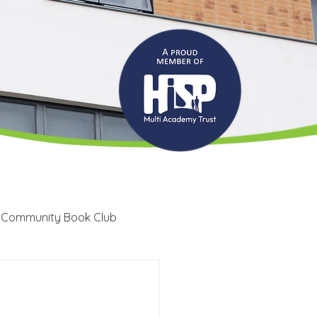
 Community Book Club
Recruitment
LRC