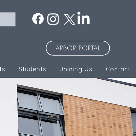
ARBOR PORTAL
ts
Students
Joining Us
Contact