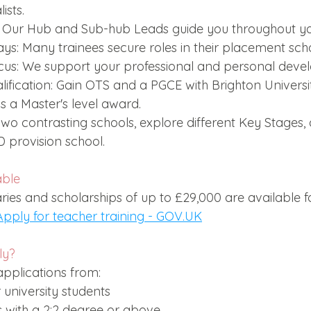
ists.
 Our Hub and Sub-hub Leads guide you throughout you
s: Many trainees secure roles in their placement scho
cus: We support your professional and personal deve
fication: Gain OTS and a PGCE with Brighton Universit
s a Master's level award.
n two contrasting schools, explore different Key Stages, 
D provision school.
able
ries and scholarships of up to £29,000 are available for
Apply for teacher training - 
GOV.UK
ly?
plications from:
 university students
 with a 2:2 degree or above