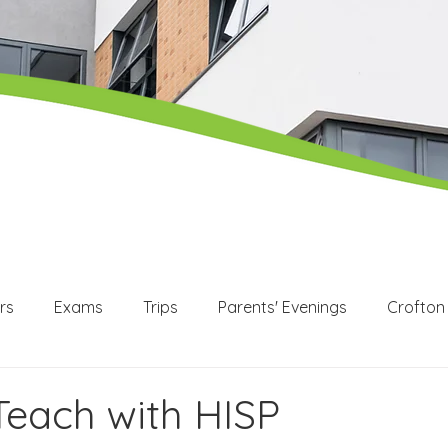
rs
Exams
Trips
Parents' Evenings
Crofton
WEX
Apprenticeships
Post 16
KS3
KS4
 Teach with HISP