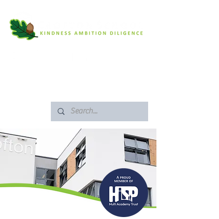
SAFEGUARDING
ARBOR PORTAL