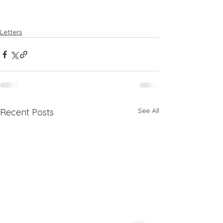
Letters
See All
Recent Posts