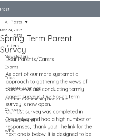
Post
All Posts
Mar 24, 2025
All Posts
Spring Term Parent
Letters
Survey
Newsletters
Dear Parents/Carers
Exams
As part of our more systematic 
Trips
approach to gathering the views of 
Parents' Evenings
parents we are conducting termly 
parent surveys. Our Spring term 
Crofton Community Book Club
survey is now open.
Careers
Our last survey was completed in 
December and had a high number of 
Careers events
responses,  thank you! The link for the 
WEX
next one is below. It is designed to be 