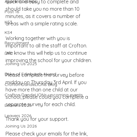
Apprenticeships
quick and easy to complete and 
should take you no more than 10 
Post 16
minutes, as it covers a number of 
KS3
areas with a simple rating scale.
KS4
Working together with you is 
Recruitment
important to all the staff at Crofton. 
We know this will help us to continue 
LRC
improving the school for your children.
Joining Us 2025
Duke of Edinburgh Award
Please complete the survey before 
midday on Thursday 3rd April. If you 
Crofton DandeLIONs Blog
have more than one child at our 
Crofton DandeLIONs upcoming events
school, please could you complete a 
separate survey for each child.
Leavers 2025
Leavers 2026
Thank you for your support.
Joining Us 2026
Please check your emails for the link, 