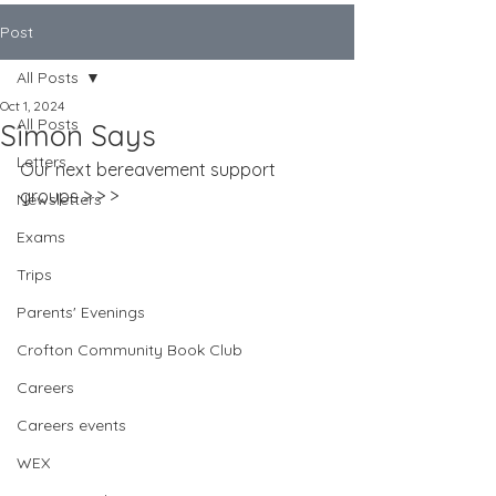
Post
All Posts
Oct 1, 2024
All Posts
Simon Says
Letters
Our next bereavement support 
groups > > >
Newsletters
Exams
Trips
Parents' Evenings
Crofton Community Book Club
Careers
Careers events
WEX