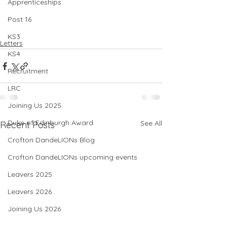
Apprenticeships
Post 16
KS3
Letters
KS4
Recruitment
LRC
Joining Us 2025
Duke of Edinburgh Award
See All
Recent Posts
Crofton DandeLIONs Blog
Crofton DandeLIONs upcoming events
Leavers 2025
Leavers 2026
Joining Us 2026