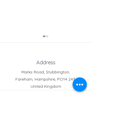
Address
Marks Road, Stubbington,
Fareham, Hampshire, PO14 2AT,
Headteacher's End of
Notice for our
United Kingdom
Term Letter
Neighbours
Phone
Reception:
01329 664251