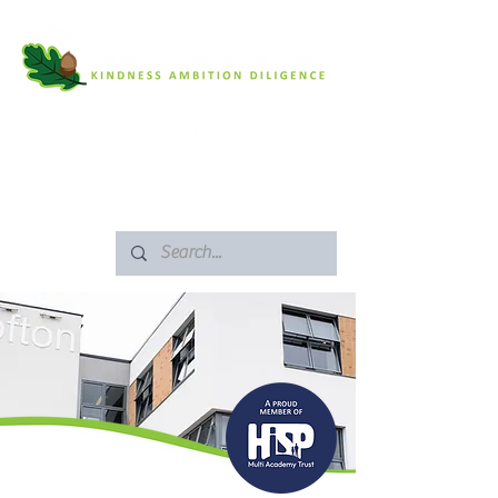
SAFEGUARDING
ARBOR PORTAL