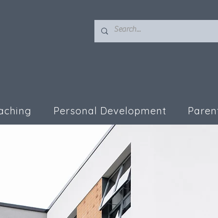
aching
Personal Development
Paren