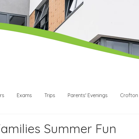
rs
Exams
Trips
Parents' Evenings
Crofton
WEX
Apprenticeships
Post 16
KS3
KS4
Families Summer Fun