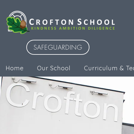
SAFEGUARDING
Home
Our School
Curriculum & Te