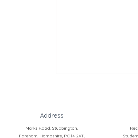
Address
Marks Road, Stubbington,
Rec
The Safe Harbour Project
Fareham, Hampshire, PO14 2AT,
Studen