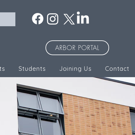
ARBOR PORTAL
ts
Students
Joining Us
Contact