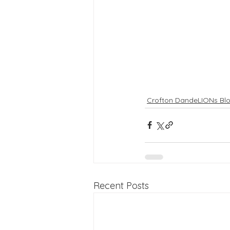
Crofton DandeLIONs Bl
Recent Posts