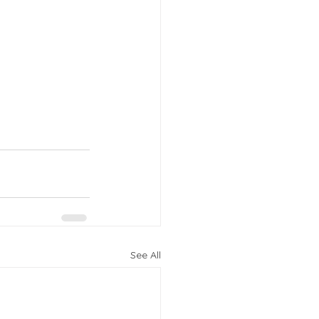
See All