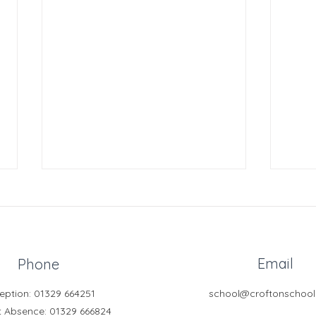
Email
Phone
eption: 01329 664251
school@croftonschool
Free Online Tutoring for
Clubs
t Absence
: 01329 666824