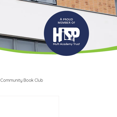
 Community Book Club
Recruitment
LRC