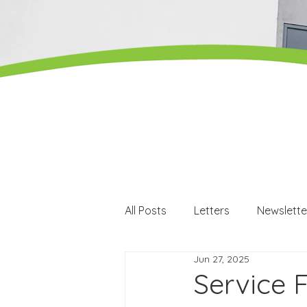
All Posts
Letters
Newslette
Jun 27, 2025
Careers
Careers events
Service 