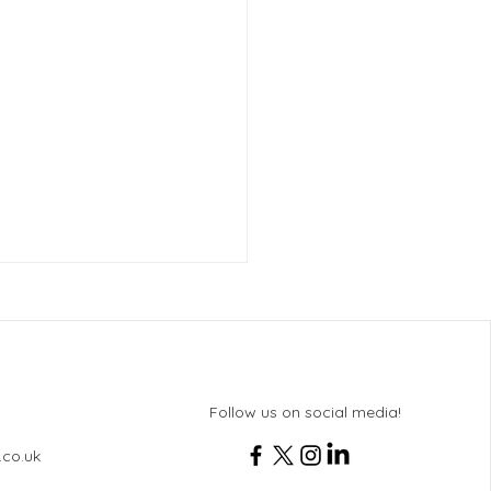
Follow us on social media!
.co.uk
 & Activities for Service