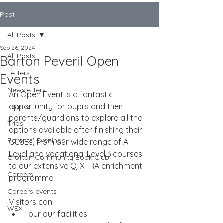
Post
All Posts
Sep 26, 2024
All Posts
Barton Peveril Open
Letters
Events
Newsletters
An Open Event is a fantastic 
opportunity for pupils and their 
Exams
parents/guardians to explore all the 
Trips
options available after finishing their 
Parents' Evenings
GCSEs, from our wide range of A 
Level and vocational Level 3 courses 
Crofton Community Book Club
to our extensive Q-XTRA enrichment 
Careers
programme.
Careers events
Visitors can:
WEX
Tour our facilities