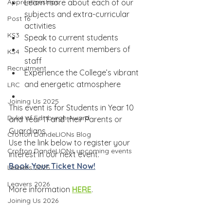
Apprenticeships
Learn more about each of our 
subjects and extra-curricular 
Post 16
activities
KS3
Speak to current students
Speak to current members of 
KS4
staff
Recruitment
Experience the College’s vibrant 
and energetic atmosphere
LRC
Joining Us 2025
This event is for Students in Year 10 
Duke of Edinburgh Award
and Year 11 and their Parents or 
Guardians
Crofton DandeLIONs Blog
Use the link below to register your 
Crofton DandeLIONs upcoming events
interest in our next event.
Book Your Ticket Now!
Leavers 2025
Leavers 2026
More information 
HERE
.
Joining Us 2026