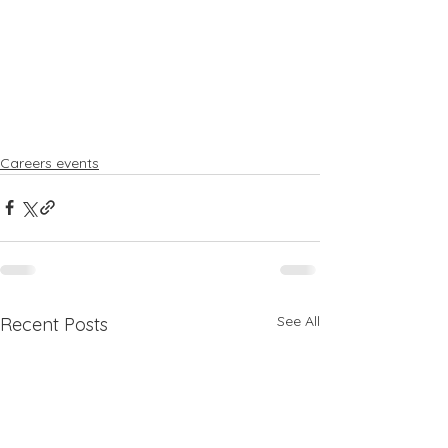
Careers events
See All
Recent Posts