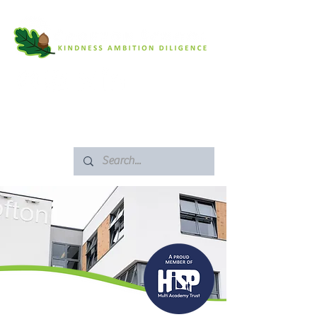
SAFEGUARDING
ARBOR PORTAL