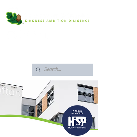
SAFEGUARDING
ARBOR PORTAL