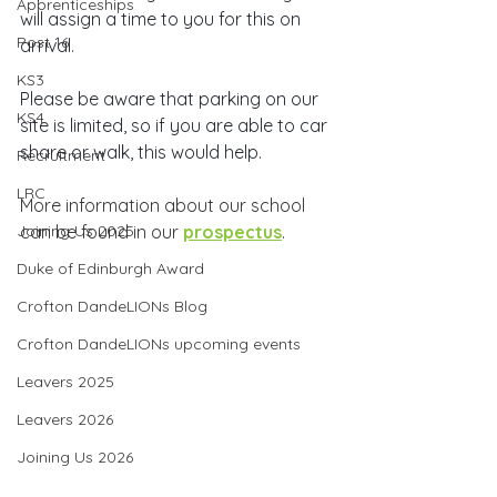
Apprenticeships
will assign a time to you for this on 
Post 16
arrival.
KS3
Please be aware that parking on our 
KS4
site is limited, so if you are able to car 
share or walk, this would help.
Recruitment
LRC
More information about our school 
Joining Us 2025
can be found in our 
prospectus
.
Duke of Edinburgh Award
Crofton DandeLIONs Blog
Crofton DandeLIONs upcoming events
Leavers 2025
Leavers 2026
Joining Us 2026