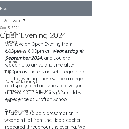
Post
All Posts
Sep 13, 2024
All Posts
Open Evening 2024
Letters
We have an Open Evening from 
6.00pm to 8.00pm on 
Wednesday 18 
Newsletters
September 2024,
 and you are 
Exams
welcome to arrive any time after 
Trips
6.00pm as there is no set programme 
for the evening. There will be a range 
Parents' Evenings
of displays and activities to give you 
Crofton Community Book Club
a flavour of the lessons your child will 
experience at Crofton School. 
Careers
Careers events
There will also be a presentation in 
the Main Hall from the Headteacher, 
WEX
repeated throughout the evening. We 