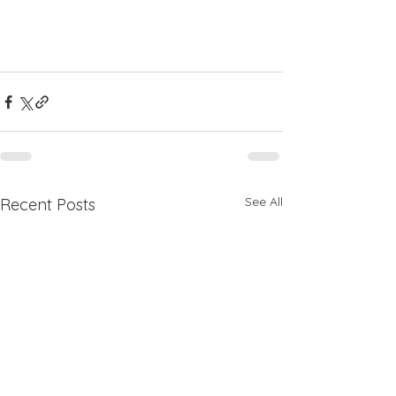
See All
Recent Posts