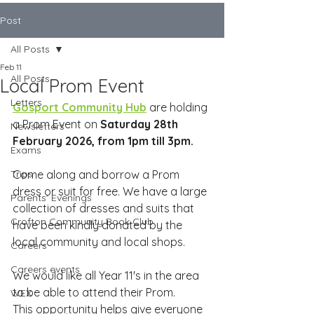
Post
All Posts
Feb 11
All Posts
Local Prom Event
Letters
Gosport Community Hub
 are holding 
a Prom Event on 
Saturday 28th 
Newsletters
February 2026, from 1pm till 3pm.
Exams
Trips
Come along and borrow a Prom 
dress or suit for free. We have a large 
Parents' Evenings
collection of dresses and suits that 
Crofton Community Book Club
have been kindly donated by the 
local community and local shops.
Careers
Careers events
We would like all Year 11's in the area 
to be able to attend their Prom. 
WEX
This opportunity helps give everyone 