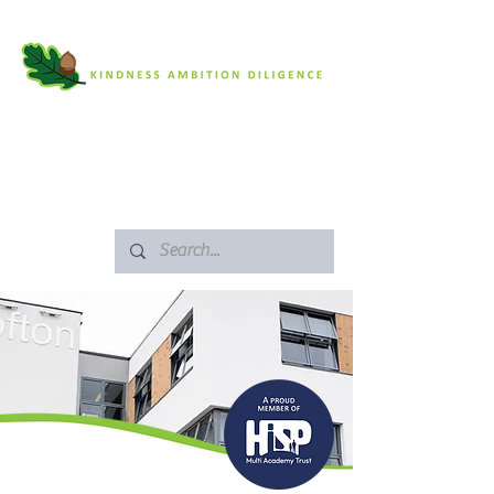
SAFEGUARDING
ARBOR PORTAL