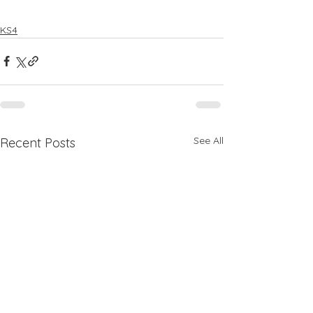
KS4
See All
Recent Posts