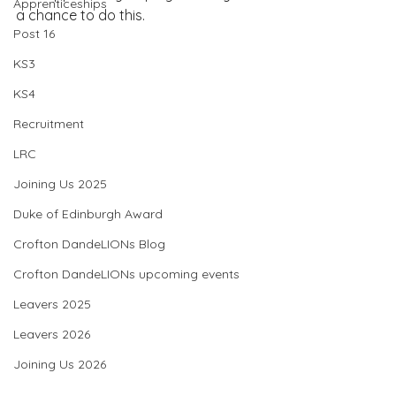
Apprenticeships
a chance to do this.
Post 16
KS3
KS4
Recruitment
LRC
Joining Us 2025
Duke of Edinburgh Award
Crofton DandeLIONs Blog
Crofton DandeLIONs upcoming events
Leavers 2025
Leavers 2026
Joining Us 2026