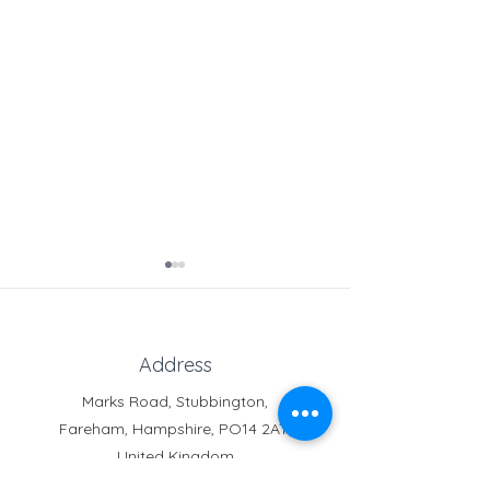
Address
Marks Road, Stubbington,
Fareham, Hampshire, PO14 2AT,
Free Online Tutoring for
Clubs & Activitie
United Kingdom
Service Children
Service Families