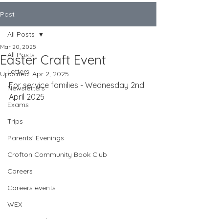
Post
All Posts
Mar 20, 2025
All Posts
Easter Craft Event
Letters
Updated:
Apr 2, 2025
For service families - Wednesday 2nd 
Newsletters
April 2025
Exams
Trips
Parents' Evenings
Crofton Community Book Club
Careers
Careers events
WEX