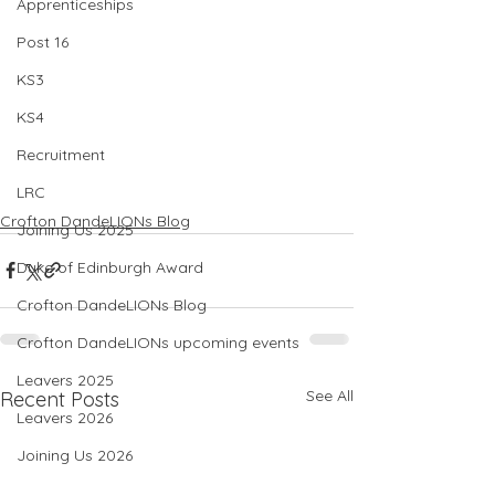
Apprenticeships
Post 16
KS3
KS4
Recruitment
LRC
Crofton DandeLIONs Blog
Joining Us 2025
Duke of Edinburgh Award
Crofton DandeLIONs Blog
Crofton DandeLIONs upcoming events
Leavers 2025
See All
Recent Posts
Leavers 2026
Joining Us 2026