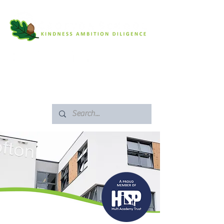
SAFEGUARDING
ARBOR PORTAL