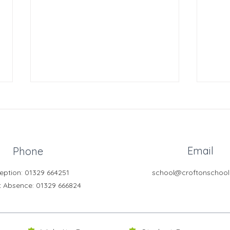
Email
Phone
eption: 01329 664251
school@croftonschool
Crofton DandeLIONs -
Crof
t Absence
: 01329 666824
Construction Challenge
Chal