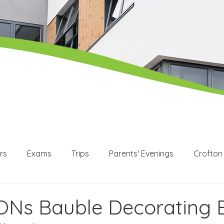
rs
Exams
Trips
Parents' Evenings
Crofton
WEX
Apprenticeships
Post 16
KS3
KS4
Ns Bauble Decorating 