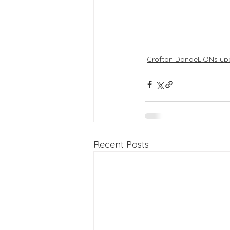
Crofton DandeLIONs up
Recent Posts