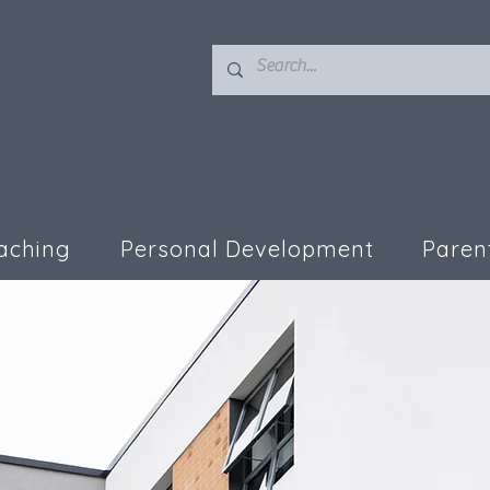
aching
Personal Development
Paren