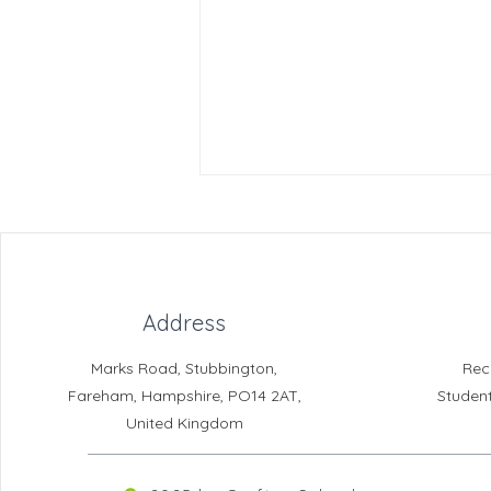
Address
Marks Road, Stubbington,
Rec
Crofton DandeLIONs - Slime
Fareham, Hampshire, PO14 2AT,
Studen
Workshop
United Kingdom