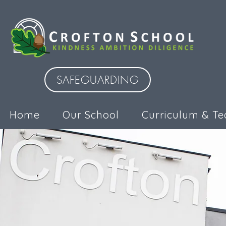
SAFEGUARDING
Home
Our School
Curriculum & Te