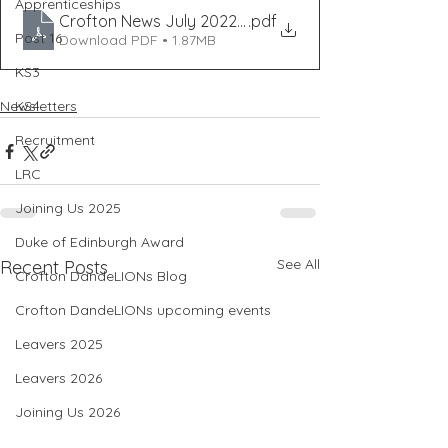
Apprenticeships
Crofton News July 2022 - ISS35
.pdf
Post 16
Download PDF • 1.87MB
KS3
KS4
Newsletters
Recruitment
LRC
Joining Us 2025
Duke of Edinburgh Award
See All
Recent Posts
Crofton DandeLIONs Blog
Crofton DandeLIONs upcoming events
Leavers 2025
Leavers 2026
Joining Us 2026