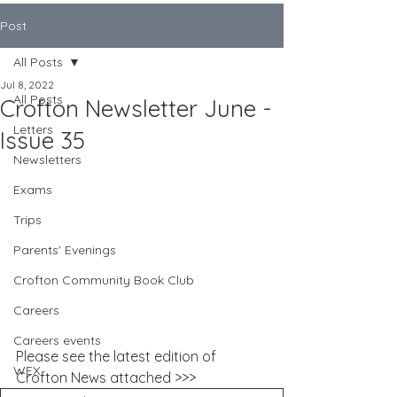
Post
All Posts
Jul 8, 2022
All Posts
Crofton Newsletter June -
Letters
Issue 35
Newsletters
Exams
Trips
Parents' Evenings
Crofton Community Book Club
Careers
Careers events
Please see the latest edition of 
WEX
Crofton News attached >>>