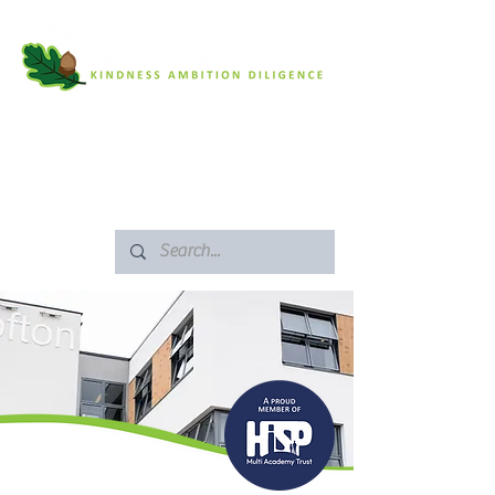
SAFEGUARDING
ARBOR PORTAL