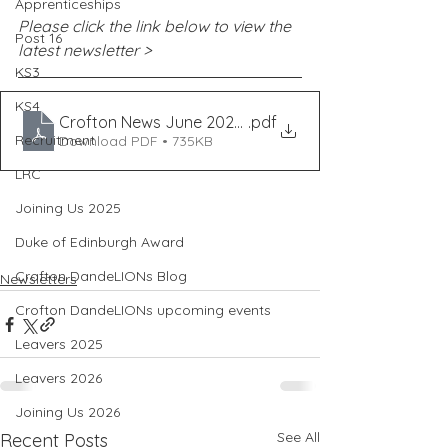
Apprenticeships
Please click the link below to view the 
Post 16
latest newsletter >
KS3
KS4
Crofton News June 2021 - ISS18
.pdf
Recruitment
Download PDF • 735KB
LRC
Joining Us 2025
Duke of Edinburgh Award
Crofton DandeLIONs Blog
Newsletters
Crofton DandeLIONs upcoming events
Leavers 2025
Leavers 2026
Joining Us 2026
See All
Recent Posts