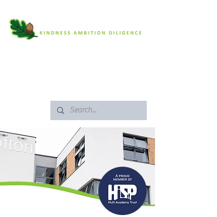
SAFEGUARDING
ARBOR PORTAL