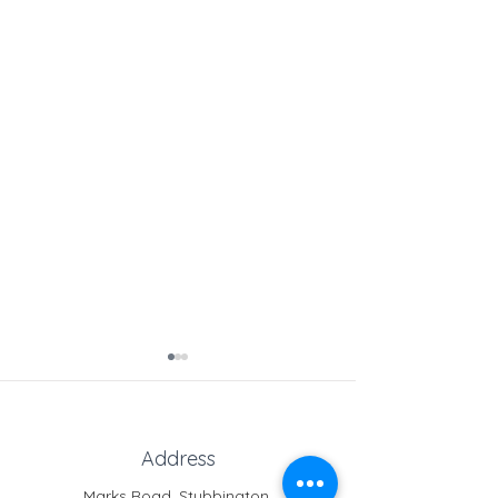
Address
Marks Road, Stubbington,