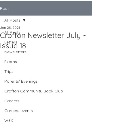
Post
All Posts
Jun 28, 2021
All Posts
Crofton Newsletter July -
Letters
Issue 18
Newsletters
Exams
Trips
Parents' Evenings
Crofton Community Book Club
Careers
Careers events
WEX