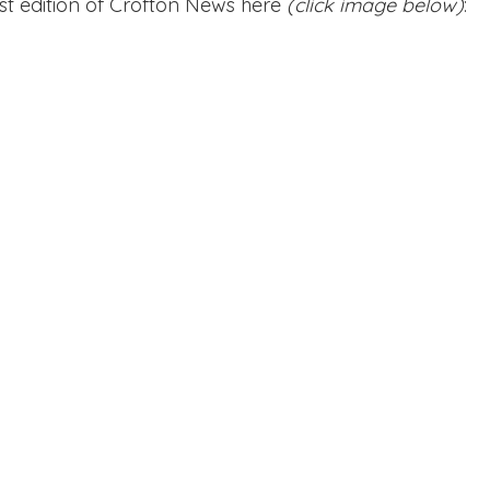
st edition of Crofton News here 
(click image below)
:
Edinburgh Award
Crofton DandeLIONs Blog
g events
Leavers 2025
Leavers 2026
Joining U