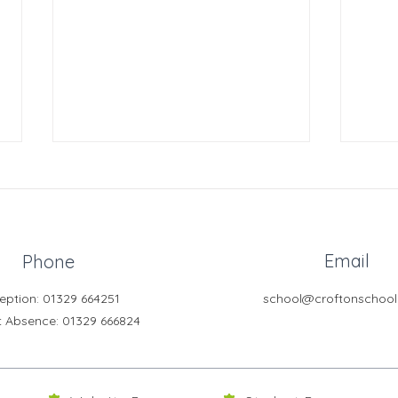
Email
Phone
Crofton News - Issue 103
Crof
eption: 01329 664251
school@croftonschool
t Absence
: 01329 666824