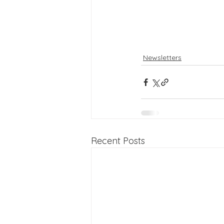
Newsletters
Recent Posts