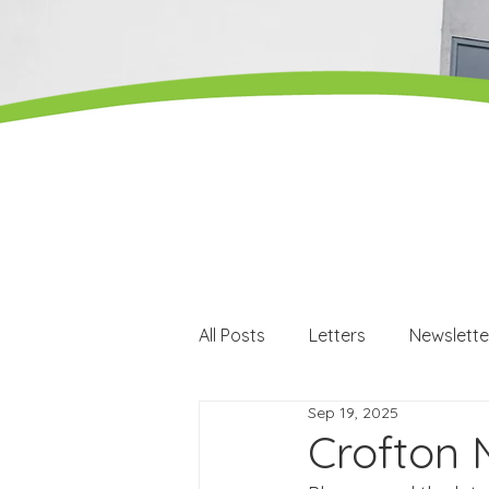
All Posts
Letters
Newslette
Sep 19, 2025
Careers
Careers events
Crofton 