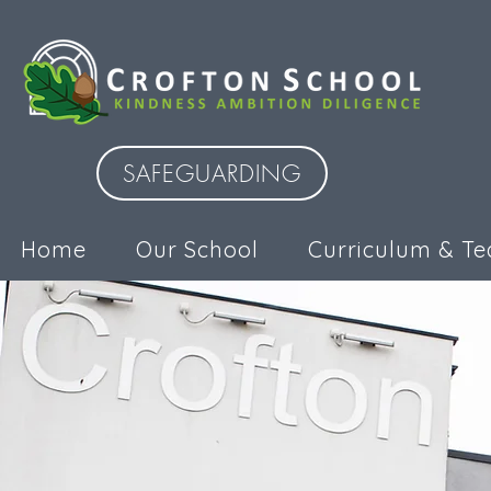
SAFEGUARDING
Home
Our School
Curriculum & Te