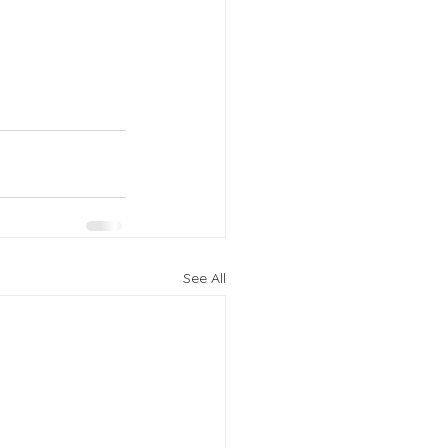
See All