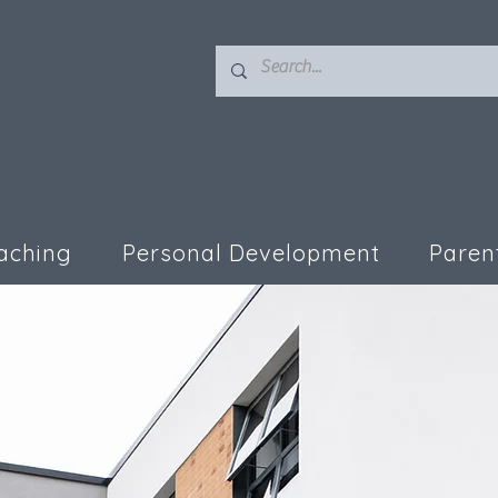
aching
Personal Development
Paren