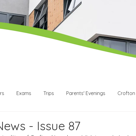
rs
Exams
Trips
Parents' Evenings
Crofton
WEX
Apprenticeships
Post 16
KS3
KS4
News - Issue 87