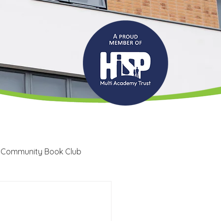
 Community Book Club
Recruitment
LRC