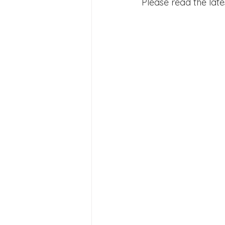
Please read the late
Joining Us 2025
Duke of 
Crofton DandeLIONs upcomin