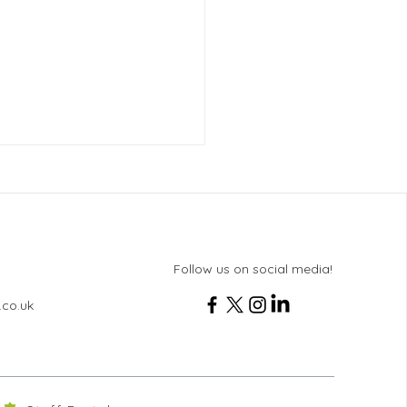
Follow us on social media!
ton News - Issue 102
.co.uk