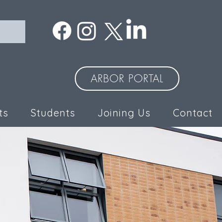
ARBOR PORTAL
ts
Students
Joining Us
Contact