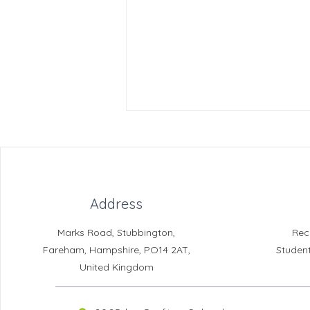
Address
Crofton News - Issue 104
Marks Road, Stubbington,
Rec
Fareham, Hampshire, PO14 2AT,
Studen
United Kingdom