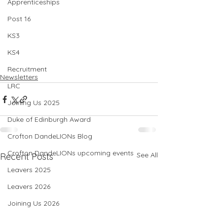
Apprenticeships
Post 16
KS3
KS4
Recruitment
Newsletters
LRC
Joining Us 2025
Duke of Edinburgh Award
Crofton DandeLIONs Blog
Crofton DandeLIONs upcoming events
See All
Recent Posts
Leavers 2025
Leavers 2026
Joining Us 2026