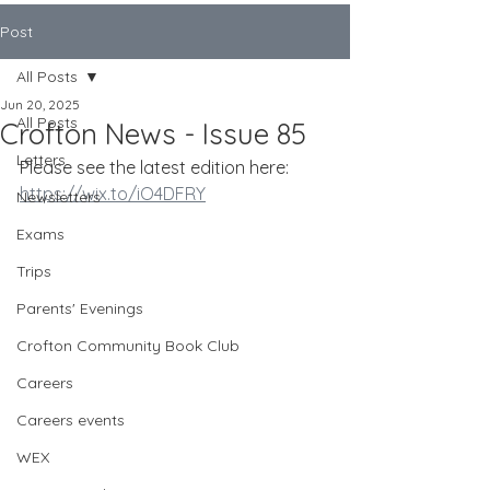
Post
All Posts
Jun 20, 2025
All Posts
Crofton News - Issue 85
Letters
Please see the latest edition here:
https://wix.to/iO4DFRY
Newsletters
Exams
Trips
Parents' Evenings
Crofton Community Book Club
Careers
Careers events
WEX