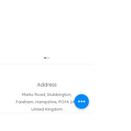
Address
Marks Road, Stubbington,
Fareham, Hampshire, PO14 2AT,
Crofton News - Issue 103
Crofton News - 
United Kingdom