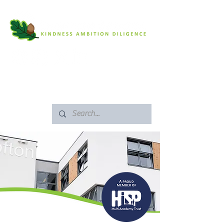
SAFEGUARDING
ARBOR PORTAL