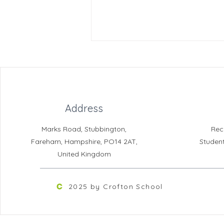
Address
Crofton News - Issue 104
Marks Road, Stubbington,
Rec
Fareham, Hampshire, PO14 2AT,
Studen
United Kingdom
2025 by Crofton School