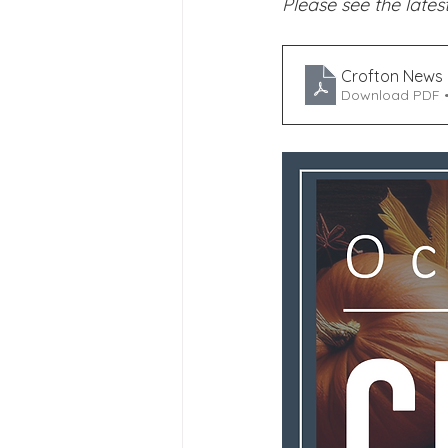
Please see the latest
Joining Us 2025
Duke of 
Crofton News 
Download PDF 
Crofton DandeLIONs upcomin