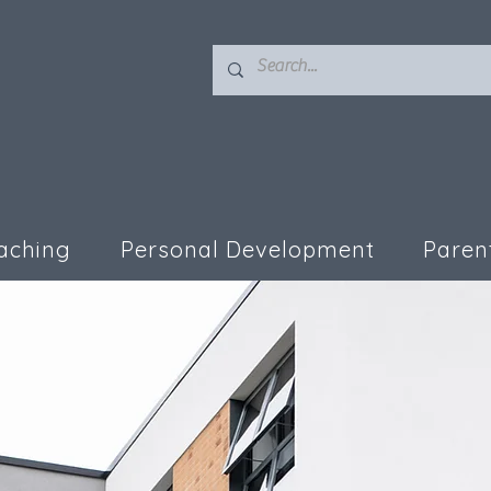
aching
Personal Development
Paren