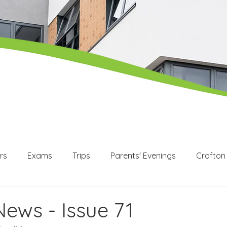
rs
Exams
Trips
Parents' Evenings
Crofton
WEX
Apprenticeships
Post 16
KS3
KS4
News - Issue 71