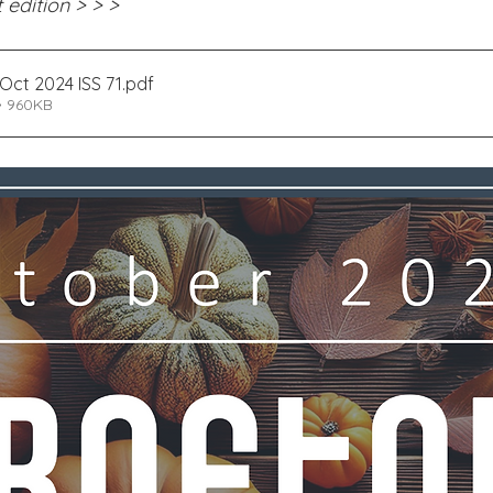
 edition > > >
Edinburgh Award
Crofton DandeLIONs Blog
Oct 2024 ISS 71
.pdf
• 960KB
g events
Leavers 2025
Leavers 2026
Joining U