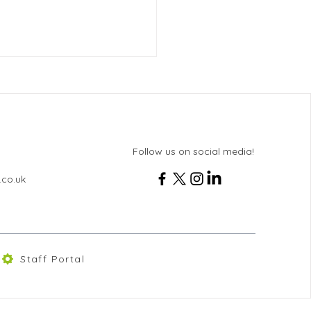
Follow us on social media!
ton News - Issue 102
.co.uk
Staff Portal