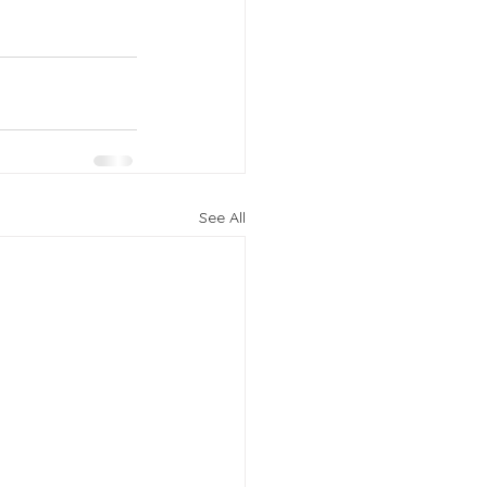
See All