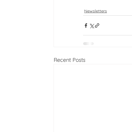
Newsletters
Recent Posts