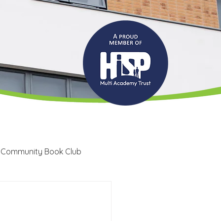
 Community Book Club
Recruitment
LRC