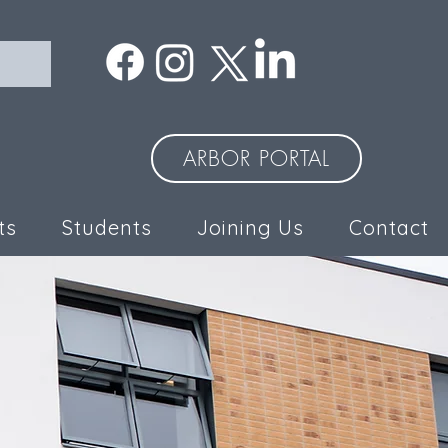
ARBOR PORTAL
ts
Students
Joining Us
Contact