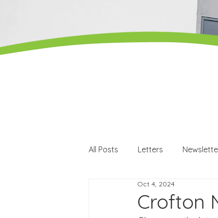
All Posts
Letters
Newslette
Oct 4, 2024
Careers
Careers events
Crofton 