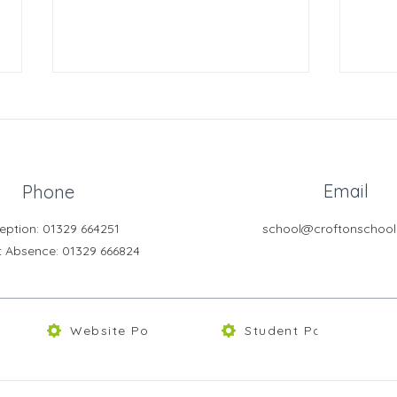
Email
Phone
Crofton News - Issue 103
Crof
eption: 01329 664251
school@croftonschool
t Absence
: 01329 666824
Website Policies
Student Portal