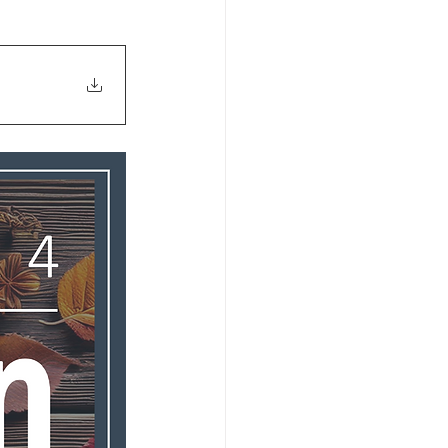
s 2026