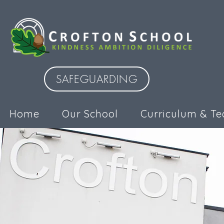
SAFEGUARDING
Home
Our School
Curriculum & Te