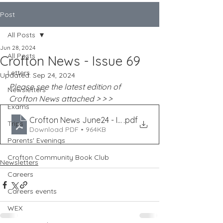
Post
All Posts
Jun 28, 2024
All Posts
Crofton News - Issue 69
Letters
Updated:
Sep 24, 2024
Please see the latest edition of 
Newsletters
Crofton News attached > > >
Exams
Crofton News June24 - Issue 69
.pdf
Trips
Download PDF • 964KB
Parents' Evenings
Crofton Community Book Club
Newsletters
Careers
Careers events
WEX