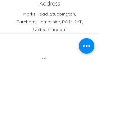
Address
Marks Road, Stubbington,
Fareham, Hampshire, PO14 2AT,
Crofton News - Issue 103
Crofton News - 
United Kingdom
Phone
Reception:
01329 664251
Student Absence
: 01329
666824
Email
school@croftonschool.co.uk