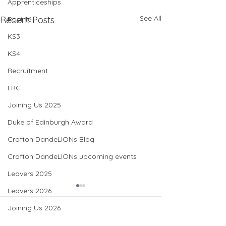
Apprenticeships
See All
Recent Posts
Post 16
KS3
KS4
Recruitment
LRC
Joining Us 2025
Duke of Edinburgh Award
Crofton DandeLIONs Blog
Crofton DandeLIONs upcoming events
Leavers 2025
Leavers 2026
Joining Us 2026