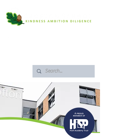
SAFEGUARDING
ARBOR PORTAL