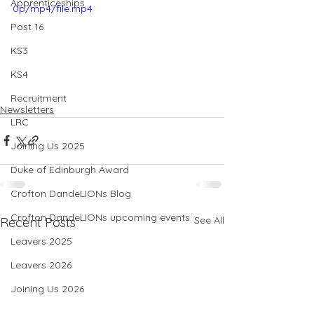
Apprenticeships
0p/mp4/file.mp4
Post 16
KS3
KS4
Recruitment
Newsletters
LRC
Joining Us 2025
Duke of Edinburgh Award
Crofton DandeLIONs Blog
Crofton DandeLIONs upcoming events
See All
Recent Posts
Leavers 2025
Leavers 2026
Joining Us 2026