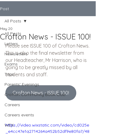
Post
All Posts
May 20
All Posts
Crofton News - ISSUE 100!
Letters
Please see ISSUE 100 of Crofton News.
This is also the final newsletter from 
Newsletters
our Headteacher, Mr Harrison, who is 
Exams
going to be greatly missed by all 
Trips
students and staff.
Parents' Evenings
Crofton News - ISSUE 100!
Crofton Community Book Club
Careers
Careers events
WEX
https://video.wixstatic.com/video/cd025e
_e4cc47e1a2714264a452b52df9e80fa7/48