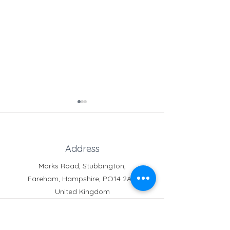
Address
Marks Road, Stubbington,
Fareham, Hampshire, PO14 2AT,
Crofton News - Issue 103
Crofton News - 
United Kingdom