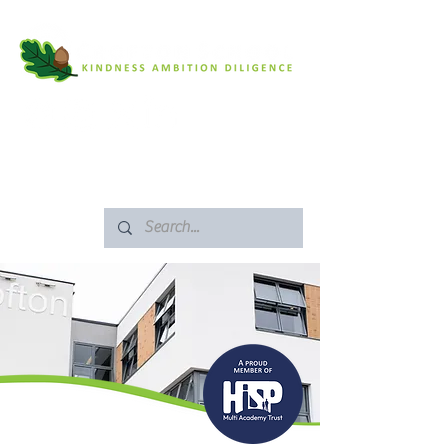
SAFEGUARDING
ARBOR PORTAL