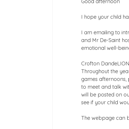
Good afternoon
Joining Us 2025
Duke of 
I hope your child ha
Crofton DandeLIONs upcomin
I am emailing to in
and Mr De-Saint hos
emotional well-bein
Crofton DandeLIONs
Throughout the year
games afternoons, p
to meet and talk wi
will be posted on o
see if your child wo
The webpage can b