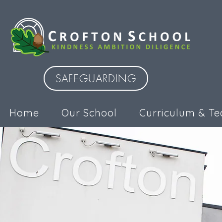
SAFEGUARDING
Home
Our School
Curriculum & Te