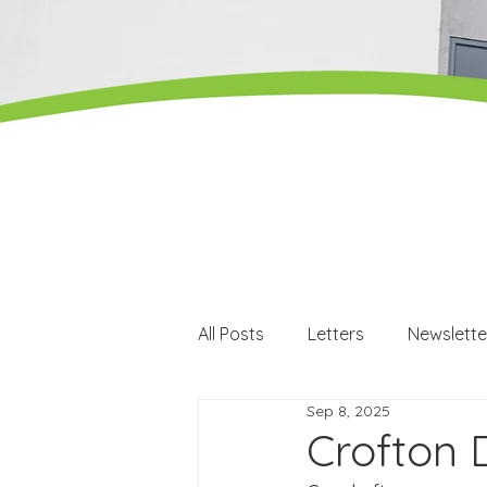
All Posts
Letters
Newslette
Sep 8, 2025
Careers
Careers events
Crofton