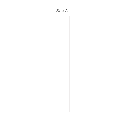
See All