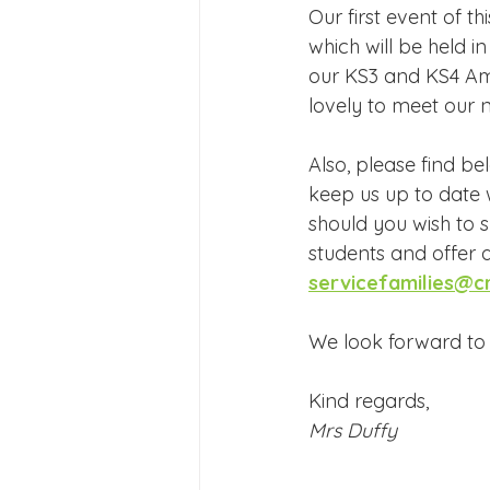
Our first event of 
which will be held i
our KS3 and KS4 Am
lovely to meet our n
Also, please find be
keep us up to date
should you wish to s
students and offer a
servicefamilies@c
We look forward to 
Kind regards,
Mrs Duffy