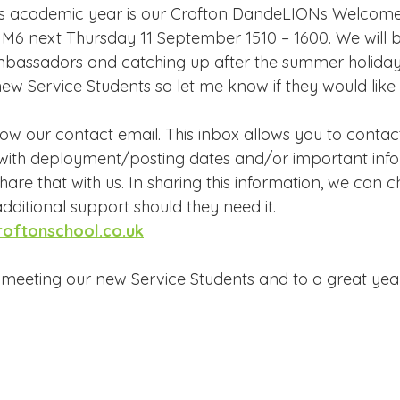
this academic year is our Crofton DandeLIONs Welcom
n M6 next Thursday 11 September 1510 – 1600. We will b
bassadors and catching up after the summer holidays
ew Service Students so let me know if they would like 
low our contact email. This inbox allows you to contact 
 with deployment/posting dates and/or important info
hare that with us. In sharing this information, we can c
dditional support should they need it.
roftonschool.co.uk
meeting our new Service Students and to a great yea