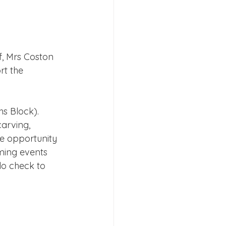
s 2026
f, Mrs Coston 
t the 
s Block). 
arving, 
he opportunity 
ming events 
o check to 