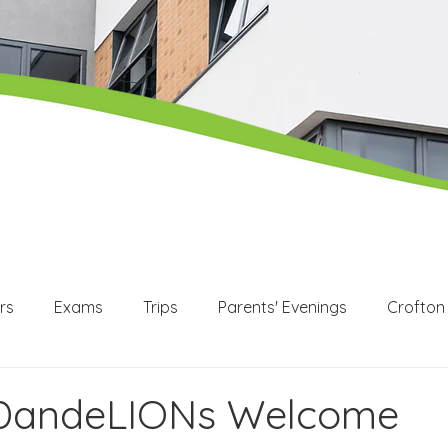
rs
Exams
Trips
Parents' Evenings
Crofton
WEX
Apprenticeships
Post 16
KS3
KS4
 DandeLIONs Welcome