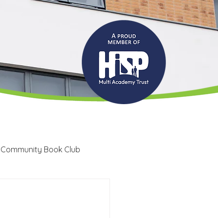
 Community Book Club
Recruitment
LRC