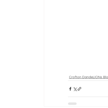
Crofton DandeLIONs Bl