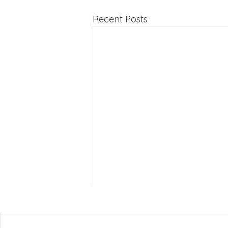
Recent Posts