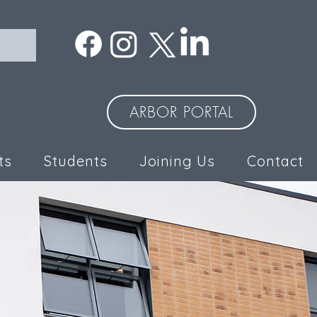
ARBOR PORTAL
ts
Students
Joining Us
Contact