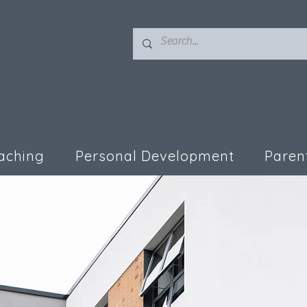
aching
Personal Development
Paren