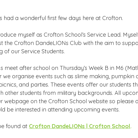
Edinburgh Award
Crofton DandeLIONs Blog
s had a wonderful first few days here at Crofton.
g events
Leavers 2025
Leavers 2026
Joining U
troduce myself as Crofton School’s Service Lead. Mysel
t the Crofton DandeLIONs Club with the aim to suppor
g of our Service Students.
 meet after school on Thursday’s Week B in M6 (Math
 we organise events such as slime making, pumpkin c
icnics, and parties. These events offer our students t
th other students from military backgrounds. All upco
ur webpage on the Crofton School website so please d
uld be interested in attending upcoming events. 
e found at 
Crofton DandeLIONs | Crofton School
.