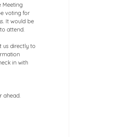
e Meeting 
e voting for 
. It would be 
to attend.
us directly to 
rmation 
heck in with 
r ahead.