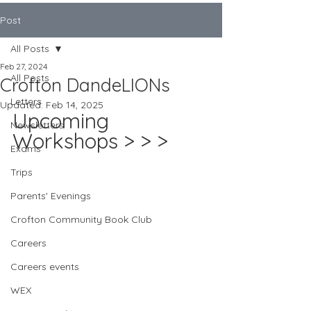
Post
All Posts
Feb 27, 2024
All Posts
Crofton DandeLIONs
Letters
Updated:
Feb 14, 2025
Upcoming 
Newsletters
Workshops > > >
Exams
Trips
Parents' Evenings
Crofton Community Book Club
Careers
Careers events
WEX