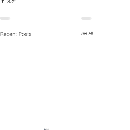
See All
Recent Posts