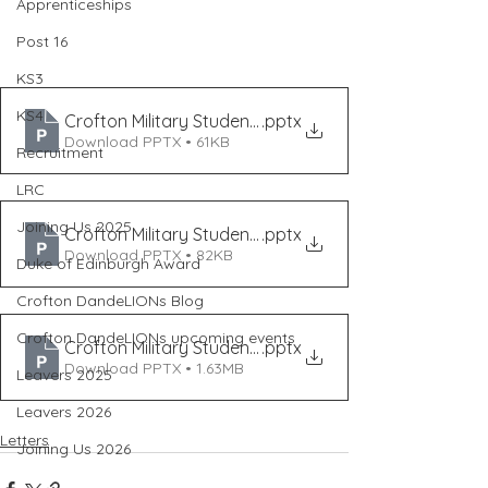
Apprenticeships
Post 16
KS3
KS4
Crofton Military Student Event Mar '24
.pptx
Download PPTX • 61KB
Recruitment
LRC
Joining Us 2025
Crofton Military Student Event Mar '24 (2)
.pptx
Download PPTX • 82KB
Duke of Edinburgh Award
Crofton DandeLIONs Blog
Crofton DandeLIONs upcoming events
Crofton Military Student Event Feb '24 (2)
.pptx
Download PPTX • 1.63MB
Leavers 2025
Leavers 2026
Letters
Joining Us 2026