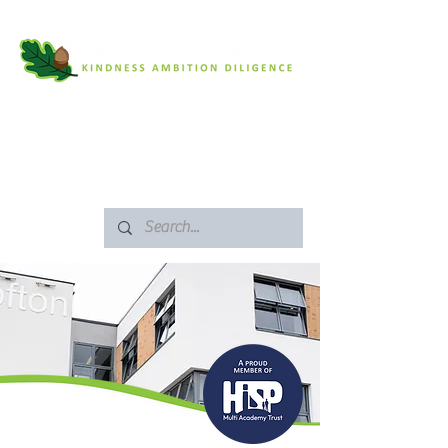
SAFEGUARDING
ARBOR PORTAL