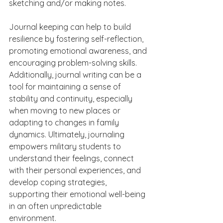
sketching and/or making notes.
Journal keeping can help to build 
resilience by fostering self-reflection, 
promoting emotional awareness, and 
encouraging problem-solving skills. 
Additionally, journal writing can be a 
tool for maintaining a sense of 
stability and continuity, especially 
when moving to new places or 
adapting to changes in family 
dynamics. Ultimately, journaling 
empowers military students to 
understand their feelings, connect 
with their personal experiences, and 
develop coping strategies, 
supporting their emotional well-being 
in an often unpredictable 
environment.