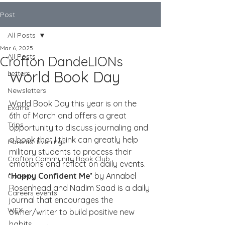
Post
All Posts
Mar 6, 2025
All Posts
Crofton DandeLIONs
World Book Day
Letters
Newsletters
World Book Day this year is on the 
Exams
6th of March and offers a great 
Trips
opportunity to discuss journaling and 
a book that I think can greatly help 
Parents' Evenings
military students to process their 
Crofton Community Book Club
emotions and reflect on daily events. 
‘Happy Confident Me’
 by Annabel 
Careers
Rosenhead and Nadim Saad is a daily 
Careers events
journal that encourages the 
WEX
owner/writer to build positive new 
habits.