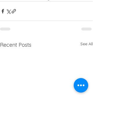
See All
Recent Posts