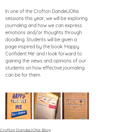
In one of the Crofton DandeLIONs 
sessions this year, we will be exploring 
journaling and how we can express 
emotions and/or thoughts through 
doodling. Students will be given a 
page inspired by the book ‘Happy 
Confident Me’ and I look forward to 
gaining the views and opinions of our 
students on how effective journaling 
can be for them.
Crofton DandeLIONs Blog