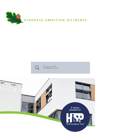
SAFEGUARDING
ARBOR PORTAL