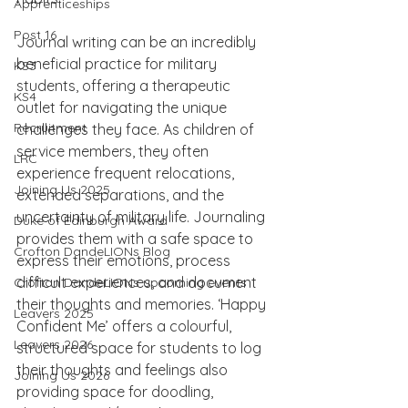
Apprenticeships
Post 16
Journal writing can be an incredibly 
beneficial practice for military 
KS3
students, offering a therapeutic 
KS4
outlet for navigating the unique 
Recruitment
challenges they face. As children of 
service members, they often 
LRC
experience frequent relocations, 
Joining Us 2025
extended separations, and the 
uncertainty of military life. Journaling 
Duke of Edinburgh Award
provides them with a safe space to 
Crofton DandeLIONs Blog
express their emotions, process 
difficult experiences, and document 
Crofton DandeLIONs upcoming events
their thoughts and memories. ‘Happy 
Leavers 2025
Confident Me’ offers a colourful, 
Leavers 2026
structured space for students to log 
their thoughts and feelings also 
Joining Us 2026
providing space for doodling, 