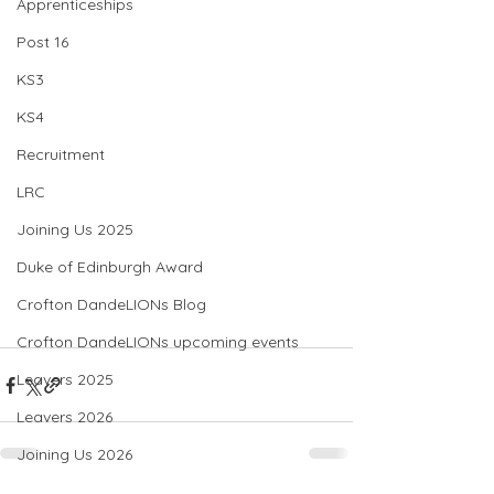
Apprenticeships
Post 16
KS3
KS4
Recruitment
LRC
Joining Us 2025
Duke of Edinburgh Award
Crofton DandeLIONs Blog
Crofton DandeLIONs upcoming events
Leavers 2025
Leavers 2026
Joining Us 2026