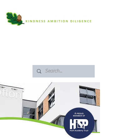
SAFEGUARDING
ARBOR PORTAL