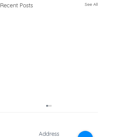
See All
Recent Posts
Address