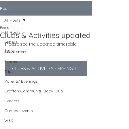
Post
All Posts
Feb 6
All Posts
Clubs & Activities updated
Letters
Please see the updated timetable 
here...
Newsletters
Exams
CLUBS & ACTIVITIES - SPRING TERM
Trips
Parents' Evenings
Crofton Community Book Club
Careers
Careers events
WEX