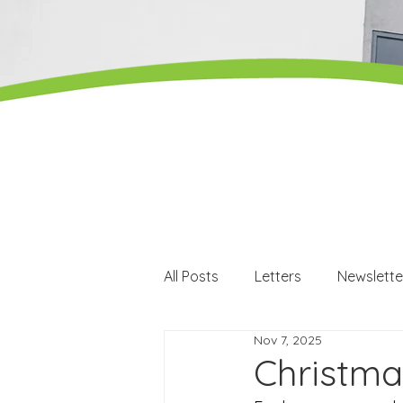
All Posts
Letters
Newslette
Nov 7, 2025
Careers
Careers events
Christma