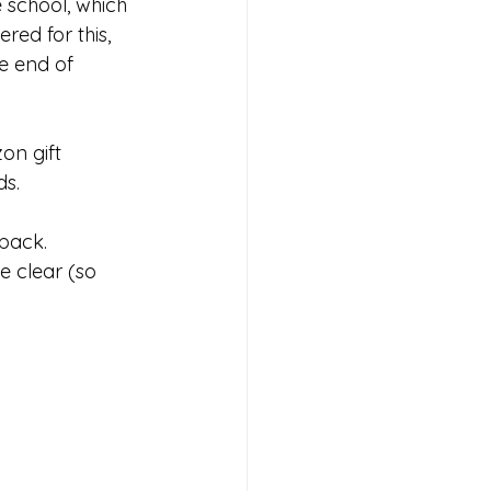
 school, which 
red for this, 
e end of 
s 2026
on gift 
ds.
 back.
e clear (so 