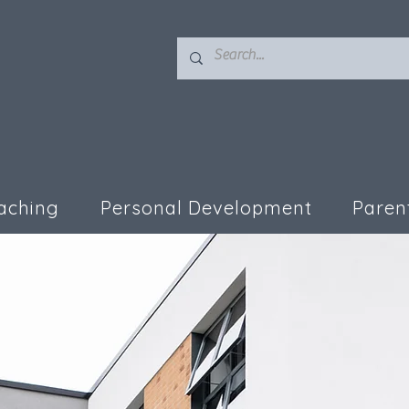
aching
Personal Development
Paren