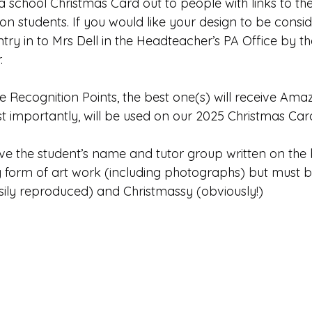
 school Christmas Card out to people with links to the
Edinburgh Award
Crofton DandeLIONs Blog
on students. If you would like your design to be conside
ry in to Mrs Dell in the Headteacher’s PA Office by th
.
g events
Leavers 2025
Leavers 2026
Joining U
ive Recognition Points, the best one(s) will receive Amaz
 importantly, will be used on our 2025 Christmas Car
have the student’s name and tutor group written on the
y form of art work (including photographs) but must b
sily reproduced) and Christmassy (obviously!)