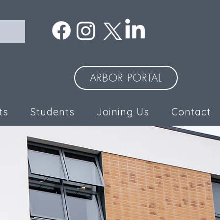
ARBOR PORTAL
ts
Students
Joining Us
Contact