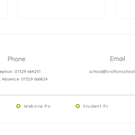
Email
Phone
eption: 01329 664251
school@croftonschool
Learning Support Assistant
Free
t Absence
: 01329 666824
Skoo
Website Policies
Student Portal