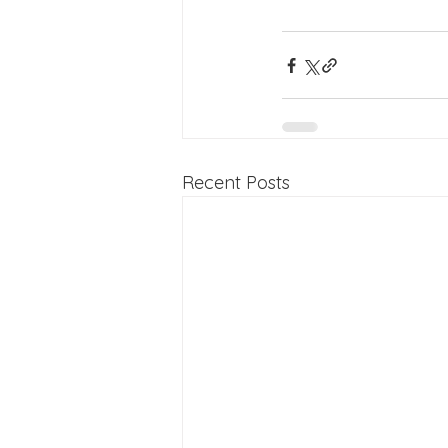
Recent Posts