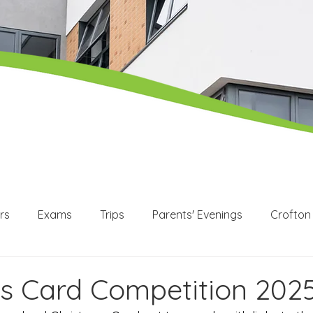
rs
Exams
Trips
Parents' Evenings
Crofton
WEX
Apprenticeships
Post 16
KS3
KS4
s Card Competition 202