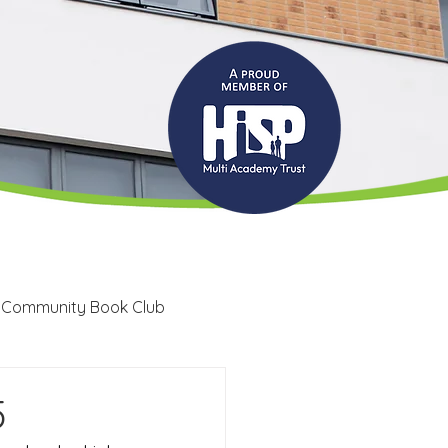
 Community Book Club
Recruitment
LRC
5