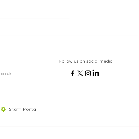
Follow us on social media!
.co.uk
 Online Delivery from
lkit
Staff Portal