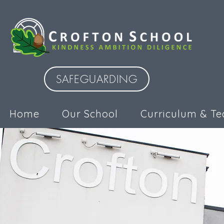
SAFEGUARDING
Home
Our School
Curriculum & Te