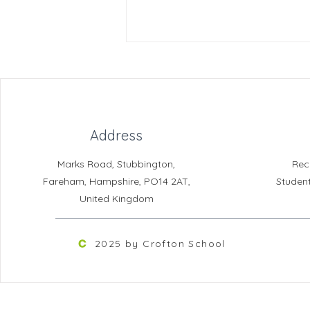
Address
Marks Road, Stubbington,
Rec
Learning Support Assistant -
Fareham, Hampshire, PO14 2AT,
Studen
The Croft (Fixed Term to
United Kingdom
31.08.2027)
2025 by Crofton School