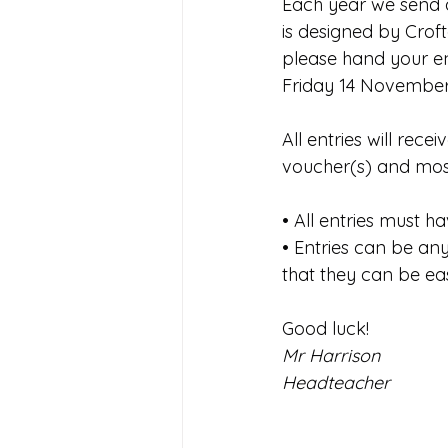
Each year we send a
Joining Us 2025
Duke of 
is designed by Croft
please hand your ent
Friday 14 November
Crofton DandeLIONs upcomin
All entries will rece
voucher(s) and most
• All entries must 
• Entries can be an
that they can be ea
Good luck!
Mr Harrison
Headteacher