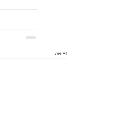
See All