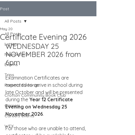
Post
All Posts
May 20
All Posts
Certificate Evening 2026
Letters
WEDNESDAY 25 
NOVEMBER 2026 from 
Newsletters
6pm
Exams
Trips
Examination Certificates are 
expected to arrive in school during 
Parents' Evenings
late October and will be presented 
Crofton Community Book Club
during the 
Year 12 Certificate 
Careers
Evening on Wednesday 25 
November 2026
.
Careers events
WEX
For those who are unable to attend, 