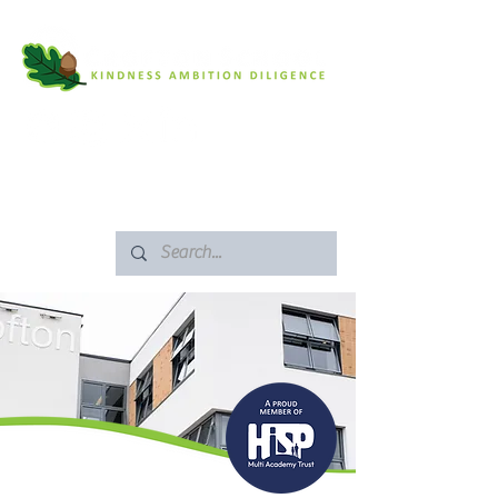
SAFEGUARDING
ARBOR PORTAL