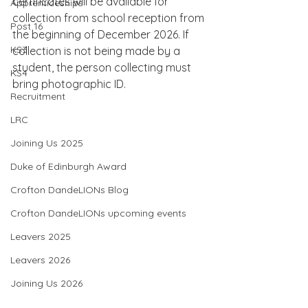
certificates will be available for 
Apprenticeships
collection from school reception from 
Post 16
the beginning of December 2026. If 
KS3
collection is not being made by a 
student, the person collecting must 
KS4
bring photographic ID.
Recruitment
LRC
Joining Us 2025
Duke of Edinburgh Award
Crofton DandeLIONs Blog
Crofton DandeLIONs upcoming events
Leavers 2025
Leavers 2026
Joining Us 2026