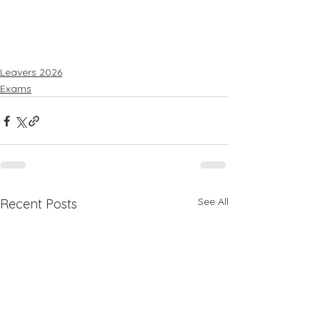
Leavers 2026
Exams
See All
Recent Posts