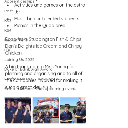
Apprenticeships
Activities and games on the astro 
Post 16
turf
Music by our talented students
KS3
Picnics in the Quad area
KS4
Food from Stubbington Fish & Chips, 
Recruitment
Dan's Delights Ice Cream and Chirpy 
LRC
Chicken.
Joining Us 2025
A big thank you to Miss Young for 
Duke of Edinburgh Award
planning and organising and to all of 
Crofton DandeLIONs Blog
the companies involved for making it 
such a great day > > >
Crofton DandeLIONs upcoming events
Leavers 2025
Leavers 2026
Joining Us 2026