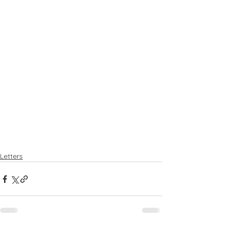
Letters