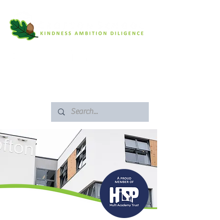
SAFEGUARDING
ARBOR PORTAL