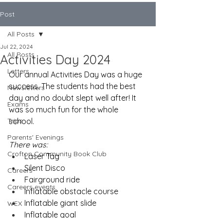
Post
All Posts
Jul 22, 2024
All Posts
Activities Day 2024
Letters
Our annual Activities Day was a huge 
success. The students had the best 
Newsletters
day and no doubt slept well after! It 
Exams
was so much fun for the whole 
Trips
school. 
Parents' Evenings
There was:
Crofton Community Book Club
Laser Tag
Silent Disco
Careers
Fairground ride
Careers events
Inflatable obstacle course
Inflatable giant slide
WEX
Inflatable goal