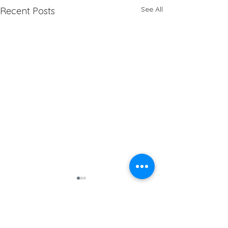
See All
Recent Posts
Address