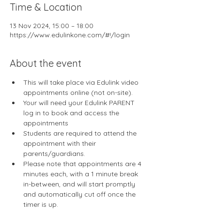
Time & Location
13 Nov 2024, 15:00 – 18:00
https://www.edulinkone.com/#!/login
About the event
This will take place via Edulink video 
appointments online (not on-site).
Your will need your Edulink PARENT 
log in to book and access the 
appointments
Students are required to attend the 
appointment with their 
parents/guardians. 
Please note that appointments are 4 
minutes each, with a 1 minute break 
in-between, and will start promptly 
and automatically cut off once the 
timer is up.