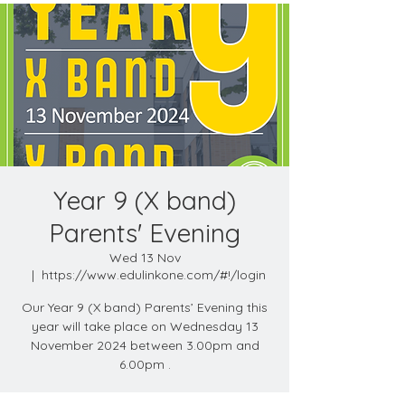
Year 9 (X band)
Parents' Evening
Wed 13 Nov
  |  
https://www.edulinkone.com/#!/login
Our Year 9 (X band) Parents’ Evening this
year will take place on Wednesday 13
November 2024 between 3.00pm and
6.00pm .