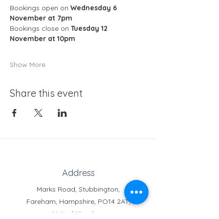
Bookings open on 
Wednesday 6 
November at 7pm
Bookings close on 
Tuesday 12 
November at 10pm
Show More
Share this event
Address
Marks Road, Stubbington,
Fareham, Hampshire, PO14 2AT,
United Kingdom