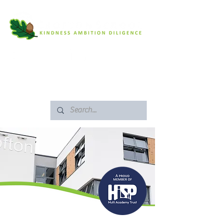
SAFEGUARDING
ARBOR PORTAL