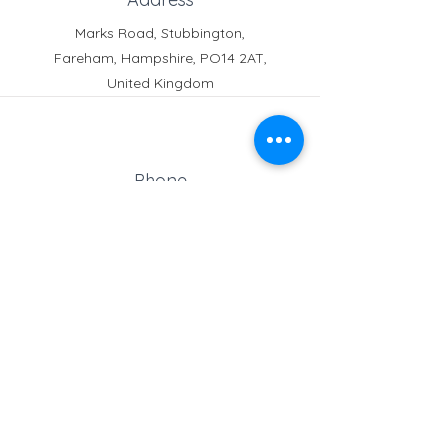
Marks Road, Stubbington,
Fareham, Hampshire, PO14 2AT,
United Kingdom
Phone
Reception:
01329 664251
Student Absence
: 01329
666824
Email
school@croftonschool.co.uk