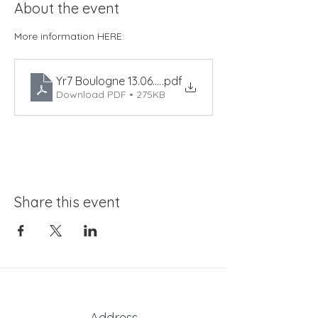
About the event
More information HERE:
Yr7 Boulogne 13.06.25
.pdf
Download PDF • 275KB
Share this event
Address