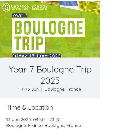
Year 7 Boulogne Trip
2025
Fri 13 Jun
  |  
Boulogne, France
Time & Location
13 Jun 2025, 04:30 – 23:30
Boulogne, France, Boulogne, France