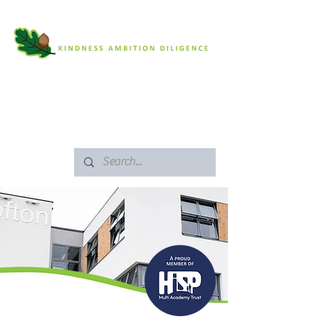
SAFEGUARDING
ARBOR PORTAL