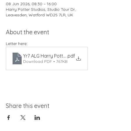
08 Jun 2026, 08:30 – 16:00
Harry Potter Studios, Studio Tour Dr,
Leavesden, Watford WD25 7LR, UK
About the event
Letter here: 
Yr7 ALG Harry Potter Studios 2026
.pdf
Download PDF • 767KB
Share this event