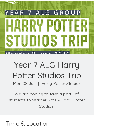
Year 7 ALG Harry
Potter Studios Trip
Mon 08 Jun
  |  
Harry Potter Studios
We are hoping to take a party of
students to Warner Bros – Harry Potter
Studios.
Time & Location