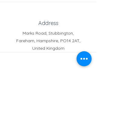
Address
Marks Road, Stubbington,
Fareham, Hampshire, PO14 2AT,
United Kingdom
Phone
Reception:
01329 664251
Student Absence
: 01329
666824
Email