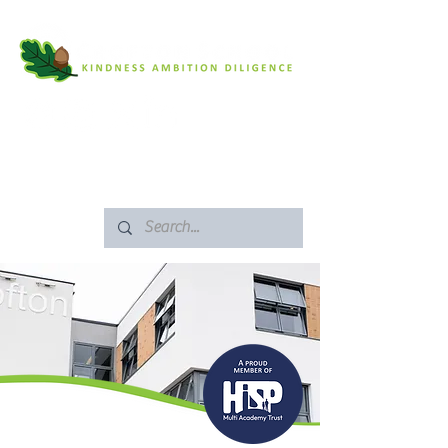
SAFEGUARDING
ARBOR PORTAL